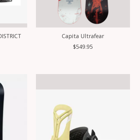
DISTRICT
Capita Ultrafear
$549.95