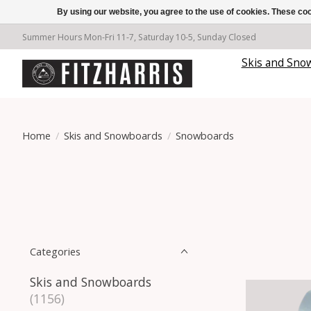
By using our website, you agree to the use of cookies. These c
Summer Hours Mon-Fri 11-7, Saturday 10-5, Sunday Closed
Skis and Sno
Home
/
Skis and Snowboards
/
Snowboards
Categories
Skis and Snowboards
(1156)