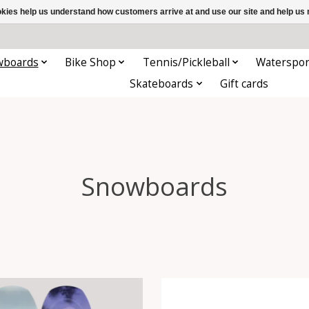
ookies help us understand how customers arrive at and use our site and help 
wboards
Bike Shop
Tennis/Pickleball
Waterspor
Skateboards
Gift cards
Snowboards