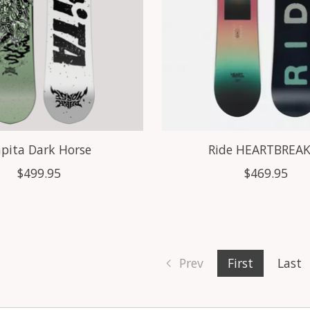
pita Dark Horse
Ride HEARTBREA
$499.95
$469.95
Prev
First
Last