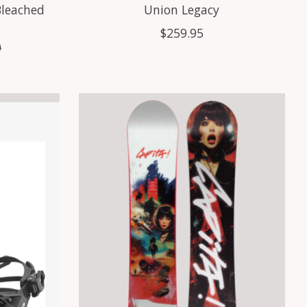
Bleached
Union Legacy
$259.95
0