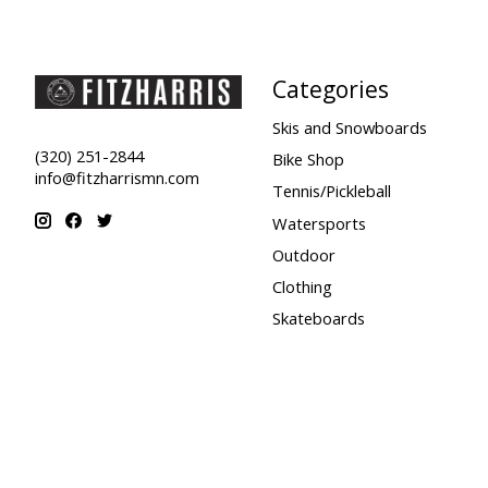
Categories
Skis and Snowboards
(320) 251-2844
Bike Shop
info@fitzharrismn.com
Tennis/Pickleball
Watersports
Outdoor
Clothing
Skateboards