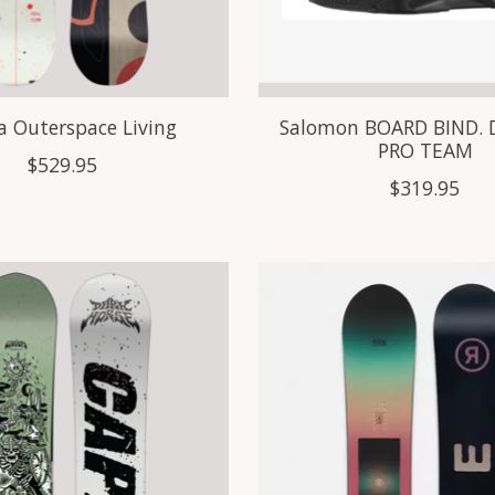
a Outerspace Living
Salomon BOARD BIND. 
PRO TEAM
$529.95
$319.95