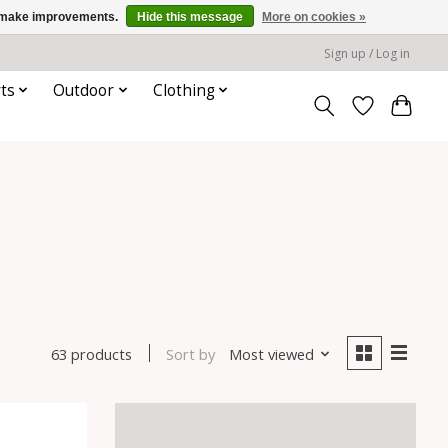
us make improvements.
Hide this message
More on cookies »
Sign up / Log in
ts
Outdoor
Clothing
Sort by
Most viewed
63 products