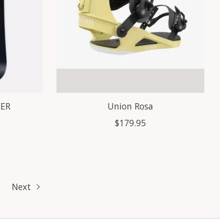
KER
Union Rosa
$179.95
Next