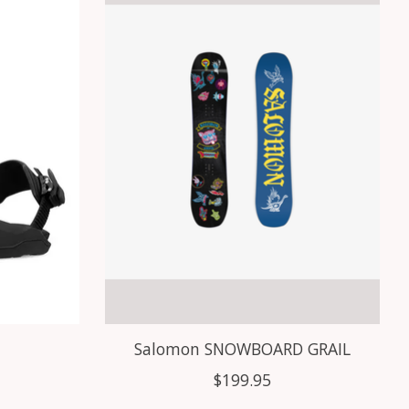
Salomon SNOWBOARD GRAIL
$199.95