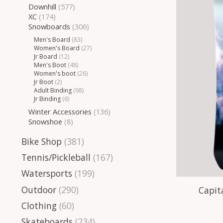
Downhill
(577)
XC
(174)
Snowboards
(306)
Men's Board
(83)
Women's Board
(27)
Jr Board
(12)
Men's Boot
(48)
Women's boot
(26)
Jr Boot
(2)
Adult Binding
(98)
Jr Binding
(6)
Winter Accessories
(136)
Snowshoe
(8)
Bike Shop
(381)
Tennis/Pickleball
(167)
Watersports
(199)
Outdoor
(290)
Capit
Clothing
(60)
Skateboards
(234)