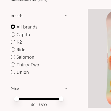
Brands
All brands
Capita
K2
Ride
Salomon
Thirty Two
Union
Price
Price minimum value
Price maximum value
$
0
- $
600