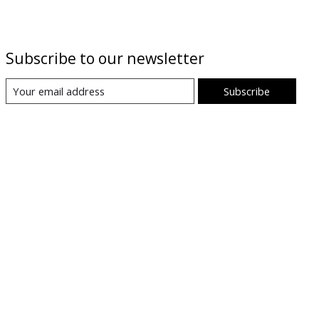
Subscribe to our newsletter
Subscribe