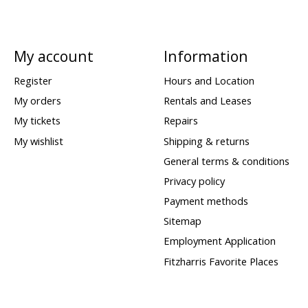
My account
Information
Register
Hours and Location
My orders
Rentals and Leases
My tickets
Repairs
My wishlist
Shipping & returns
General terms & conditions
Privacy policy
Payment methods
Sitemap
Employment Application
Fitzharris Favorite Places