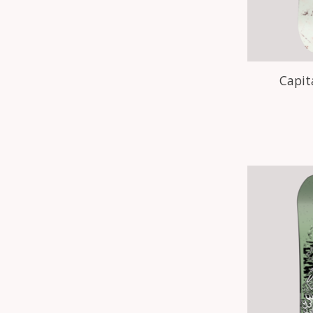
Capit