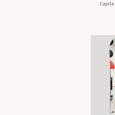
Capita