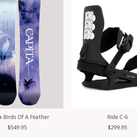
a Birds Of A Feather
Ride C-6
$549.95
$299.95