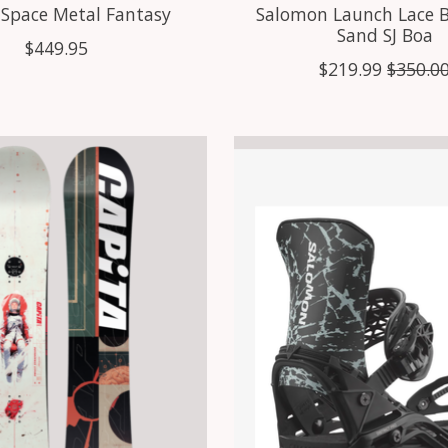
 Space Metal Fantasy
Salomon Launch Lace 
Sand SJ Boa
$449.95
$219.99
$350.0