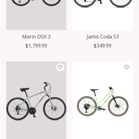
Marin DSX 3
Jamis Coda S3
$1,799.99
$349.99