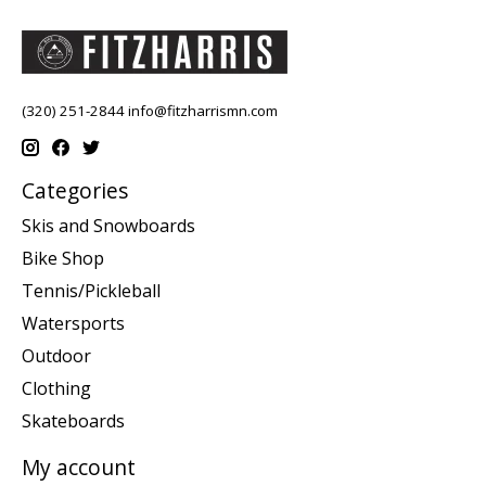
(320) 251-2844
info@fitzharrismn.com
Categories
Skis and Snowboards
Bike Shop
Tennis/Pickleball
Watersports
Outdoor
Clothing
Skateboards
My account