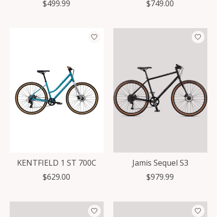
$499.99
$749.00
KENTFIELD 1 ST 700C
Jamis Sequel S3
$629.00
$979.99