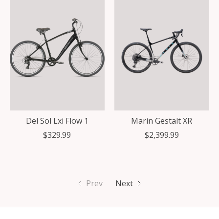
Del Sol Lxi Flow 1
Marin Gestalt XR
$329.99
$2,399.99
Prev
Next