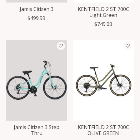
Jamis Citizen 3
KENTFIELD 2 ST 700C
Light Green
$499.99
$749.00
Jamis Citizen 3 Step
KENTFIELD 2 ST 700C
Thru
OLIVE GREEN