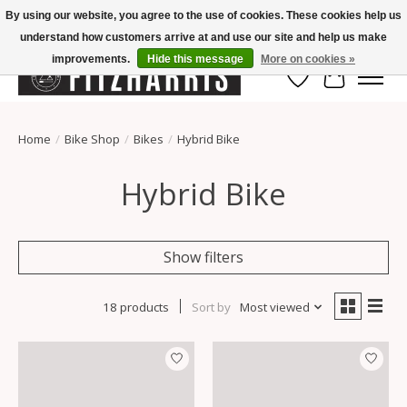
By using our website, you agree to the use of cookies. These cookies help us
understand how customers arrive at and use our site and help us make
Summer Hours Mon-Fri 11-7, Saturday 10-5, Sunday Closed
improvements.
Hide this message
More on cookies »
Wish List
Cart
Home
/
Bike Shop
/
Bikes
/
Hybrid Bike
Hybrid Bike
Show filters
18 products
Sort by
Most viewed