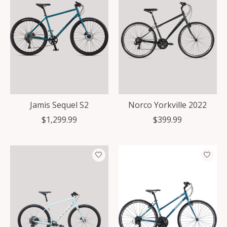
Jamis Sequel S2
Norco Yorkville 2022
$1,299.99
$399.99