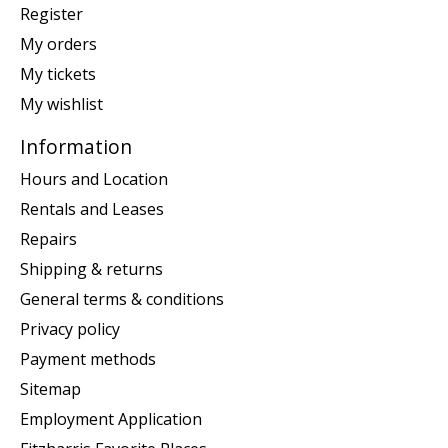
Register
My orders
My tickets
My wishlist
Information
Hours and Location
Rentals and Leases
Repairs
Shipping & returns
General terms & conditions
Privacy policy
Payment methods
Sitemap
Employment Application