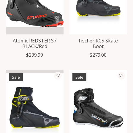
Atomic REDSTER S7
Fischer RC5 Skate
BLACK/Red
Boot
$299.99
$279.00
Sale
Sale