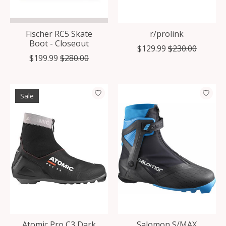
Fischer RC5 Skate
r/prolink
Boot - Closeout
$129.99
$230.00
$199.99
$280.00
Sale
Atomic Pro C3 Dark
Salomon S/MAX