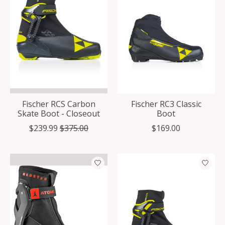
Fischer RCS Carbon
Fischer RC3 Classic
Skate Boot - Closeout
Boot
$239.99
$375.00
$169.00