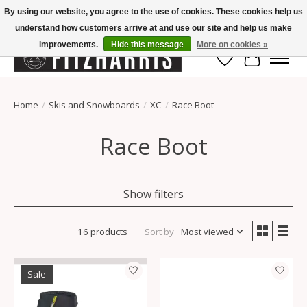
By using our website, you agree to the use of cookies. These cookies help us
understand how customers arrive at and use our site and help us make
Summer Hours Mon-Fri 11-7, Saturday 10-5, Sunday Closed
improvements.
Hide this message
More on cookies »
Wish List
Cart
Home
/
Skis and Snowboards
/
XC
/
Race Boot
Race Boot
Show filters
16 products
Sort by
Most viewed
Sale