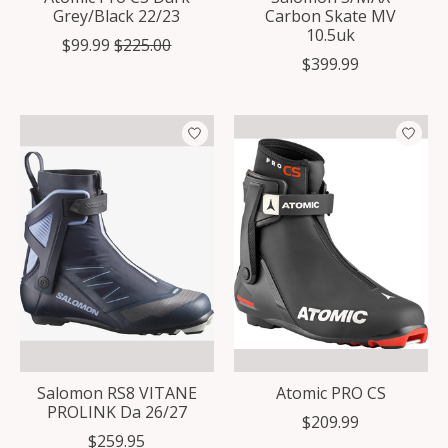
Grey/Black 22/23
Carbon Skate MV
10.5uk
$99.99
$225.00
$399.99
Salomon RS8 VITANE
Atomic PRO CS
PROLINK Da 26/27
$209.99
$259.95