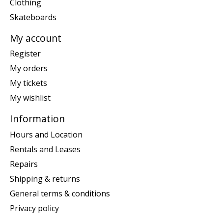
Clothing
Skateboards
My account
Register
My orders
My tickets
My wishlist
Information
Hours and Location
Rentals and Leases
Repairs
Shipping & returns
General terms & conditions
Privacy policy