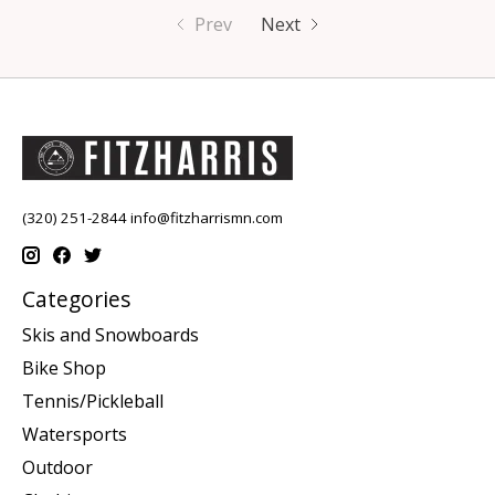
Prev
Next
(320) 251-2844
info@fitzharrismn.com
Categories
Skis and Snowboards
Bike Shop
Tennis/Pickleball
Watersports
Outdoor