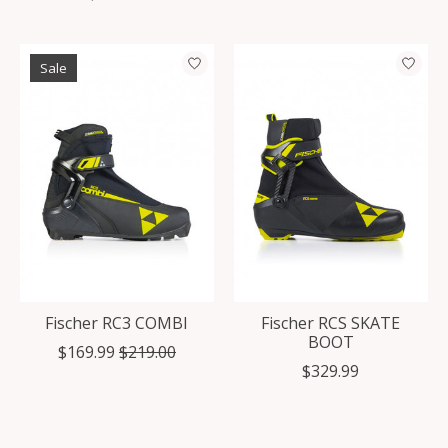
Sale
Fischer RC3 COMBI
Fischer RCS SKATE
BOOT
$169.99
$219.00
$329.99