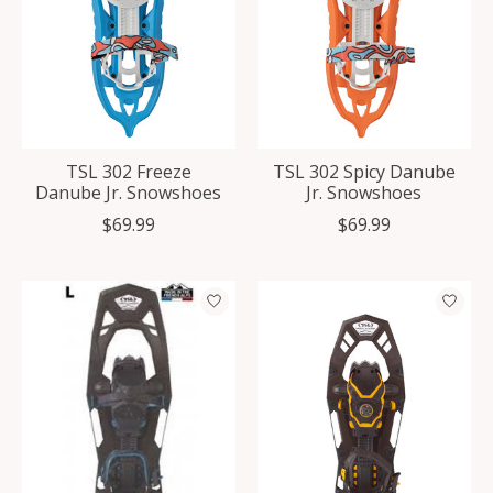
TSL 302 Freeze
TSL 302 Spicy Danube
Danube Jr. Snowshoes
Jr. Snowshoes
$69.99
$69.99