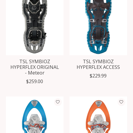
TSL SYMBIOZ
TSL SYMBIOZ
HYPERFLEX ORIGINAL
HYPERFLEX ACCESS
- Meteor
$229.99
$259.00