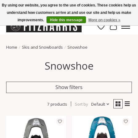
By using our website, you agree to the use of cookies. These cookies help us
understand how customers arrive at and use our site and help us make
Summer Hours Mon-Fri 11-7, Saturday 10-5, Sunday Closed
improvements.
Hide this message
More on cookies »
Wish List
Cart
Home
/
Skis and Snowboards
/
Snowshoe
Snowshoe
Show filters
7 products
Sort by
Default