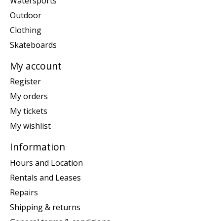
Watersports
Outdoor
Clothing
Skateboards
My account
Register
My orders
My tickets
My wishlist
Information
Hours and Location
Rentals and Leases
Repairs
Shipping & returns