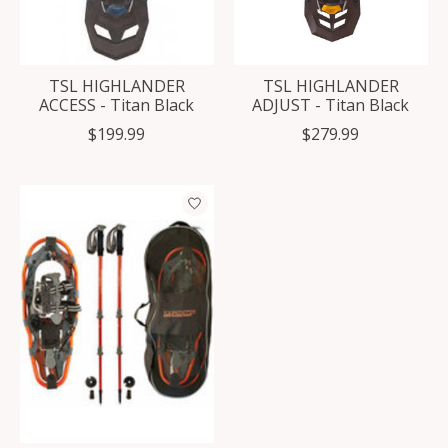
TSL HIGHLANDER
TSL HIGHLANDER
ACCESS - Titan Black
ADJUST - Titan Black
$199.99
$279.99