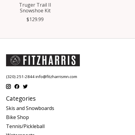
Truger Trail II
Snowshoe Kit
$129.99
(320) 251-2844
info@fitzharrismn.com
Categories
Skis and Snowboards
Bike Shop
Tennis/Pickleball