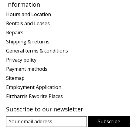
Information
Hours and Location
Rentals and Leases
Repairs
Shipping & returns
General terms & conditions
Privacy policy
Payment methods
Sitemap
Employment Application
Fitzharris Favorite Places
Subscribe to our newsletter
Subscribe