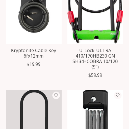
Kryptonite Cable Key
U-Lock-ULTRA
6fx12mm
410/170HB230 GN
SH34+COBRA 10/120
$19.99
(9")
$59.99