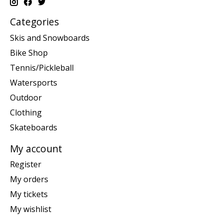
Categories
Skis and Snowboards
Bike Shop
Tennis/Pickleball
Watersports
Outdoor
Clothing
Skateboards
My account
Register
My orders
My tickets
My wishlist