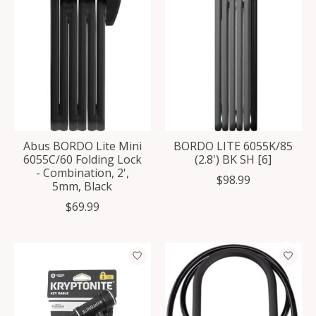
Abus BORDO Lite Mini
BORDO LITE 6055K/85
6055C/60 Folding Lock
(2.8') BK SH [6]
- Combination, 2',
$98.99
5mm, Black
$69.99