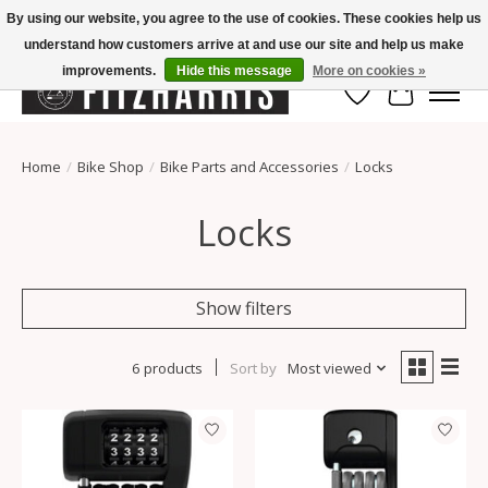
By using our website, you agree to the use of cookies. These cookies help us
understand how customers arrive at and use our site and help us make
Summer Hours Mon-Fri 11-7, Saturday 10-5, Sunday Closed
improvements.
Hide this message
More on cookies »
Wish List
Cart
Home
/
Bike Shop
/
Bike Parts and Accessories
/
Locks
Locks
Show filters
6 products
Sort by
Most viewed