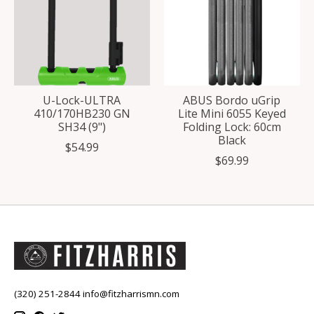
U-Lock-ULTRA
ABUS Bordo uGrip
410/170HB230 GN
Lite Mini 6055 Keyed
SH34 (9")
Folding Lock: 60cm
Black
$54.99
$69.99
(320) 251-2844
info@fitzharrismn.com