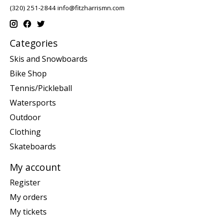
(320) 251-2844
info@fitzharrismn.com
Categories
Skis and Snowboards
Bike Shop
Tennis/Pickleball
Watersports
Outdoor
Clothing
Skateboards
My account
Register
My orders
My tickets