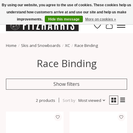
By using our website, you agree to the use of cookies. These cookies help us
understand how customers arrive at and use our site and help us make
Summer Hours Mon-Fri 11-7, Saturday 10-5, Sunday Closed
improvements.
Hide this message
More on cookies »
Wish List
Cart
Home
/
Skis and Snowboards
/
XC
/
Race Binding
Race Binding
Show filters
2 products
Sort by
Most viewed