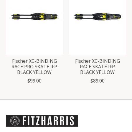
Fischer XC-BINDING
Fischer XC-BINDING
RACE PRO SKATE IFP
RACE SKATE IFP
BLACK YELLOW
BLACK YELLOW
$99.00
$89.00