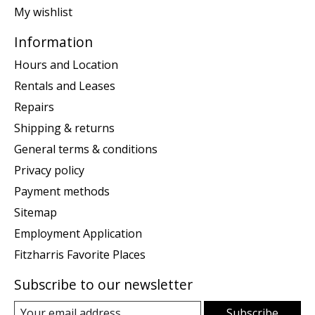
My wishlist
Information
Hours and Location
Rentals and Leases
Repairs
Shipping & returns
General terms & conditions
Privacy policy
Payment methods
Sitemap
Employment Application
Fitzharris Favorite Places
Subscribe to our newsletter
Subscribe