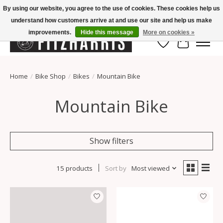
By using our website, you agree to the use of cookies. These cookies help us
understand how customers arrive at and use our site and help us make
Summer Hours Mon-Fri 11-7, Saturday 10-5, Sunday Closed
improvements.
Hide this message
More on cookies »
Wish List
Cart
Home
/
Bike Shop
/
Bikes
/
Mountain Bike
Mountain Bike
Show filters
15 products
Sort by
Most viewed