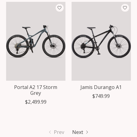
Portal A2 17 Storm
Jamis Durango A1
Grey
$749.99
$2,499.99
Prev
Next