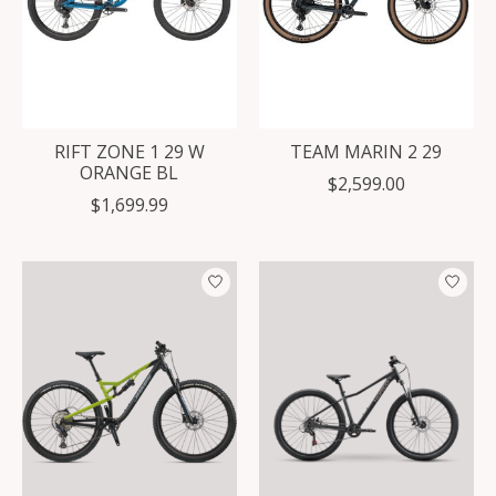
RIFT ZONE 1 29 W
TEAM MARIN 2 29
ORANGE BL
$2,599.00
$1,699.99