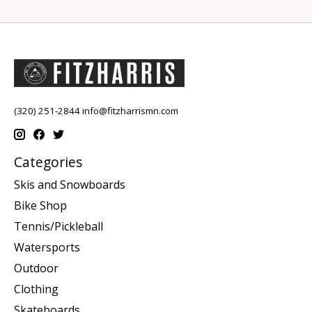
(320) 251-2844
info@fitzharrismn.com
Categories
Skis and Snowboards
Bike Shop
Tennis/Pickleball
Watersports
Outdoor
Clothing
Skateboards