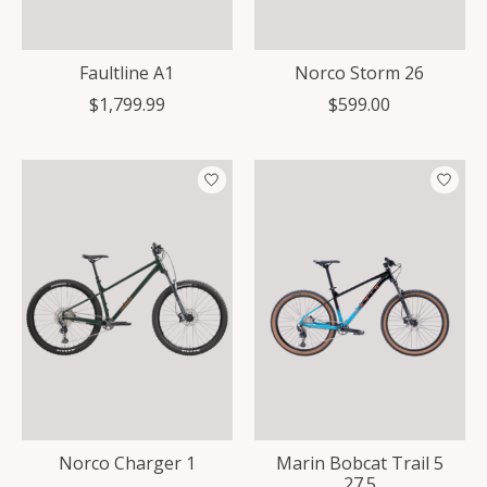
Faultline A1
Norco Storm 26
$1,799.99
$599.00
Norco Charger 1
Marin Bobcat Trail 5
27.5