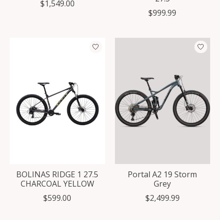
$1,549.00
$999.99
BOLINAS RIDGE 1 27.5
Portal A2 19 Storm
CHARCOAL YELLOW
Grey
$599.00
$2,499.99