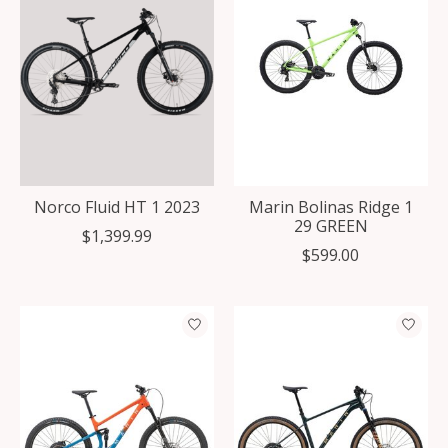
Norco Fluid HT 1 2023
Marin Bolinas Ridge 1
29 GREEN
$1,399.99
$599.00