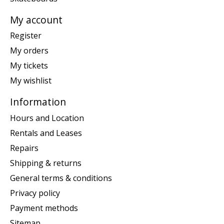
My account
Register
My orders
My tickets
My wishlist
Information
Hours and Location
Rentals and Leases
Repairs
Shipping & returns
General terms & conditions
Privacy policy
Payment methods
Sitemap