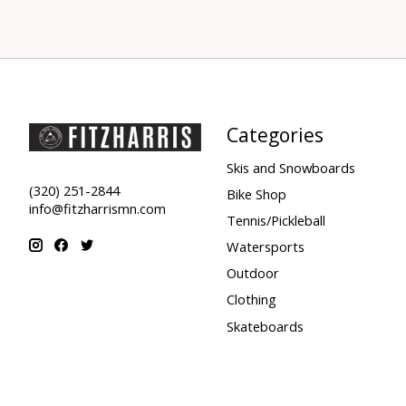
Categories
Skis and Snowboards
(320) 251-2844
Bike Shop
info@fitzharrismn.com
Tennis/Pickleball
Watersports
Outdoor
Clothing
Skateboards