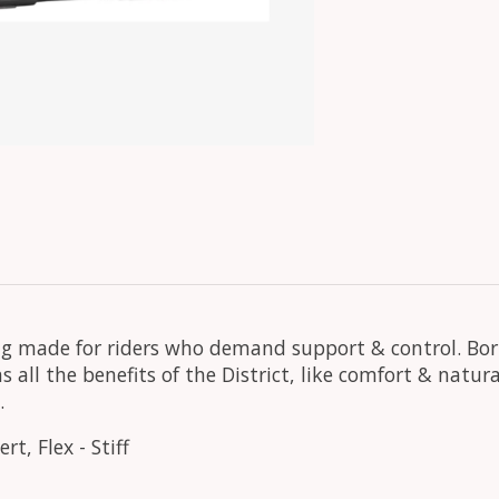
nding made for riders who demand support & control. B
s all the benefits of the District, like comfort & natu
.
t, Flex - Stiff