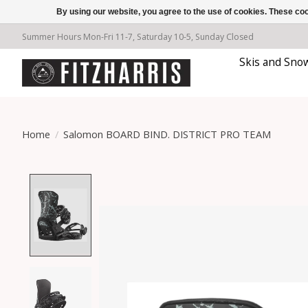
By using our website, you agree to the use of cookies. These c
Summer Hours Mon-Fri 11-7, Saturday 10-5, Sunday Closed
Skis and Sno
Home
/
Salomon BOARD BIND. DISTRICT PRO TEAM
Product image slideshow Items