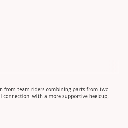
orn from team riders combining parts from two
ral connection; with a more supportive heelcup,