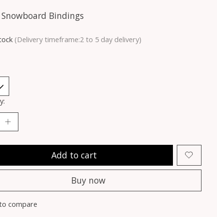
 Snowboard Bindings
stock
(Delivery timeframe:2 to 5 day delivery)
y:
Add to cart
Buy now
to compare