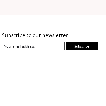
Subscribe to our newsletter
Subscribe