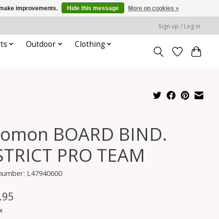
us make improvements.
Hide this message
More on cookies »
Sign up / Log in
ts
Outdoor
Clothing
lomon BOARD BIND.
STRICT PRO TEAM
 number: L47940600
.95
x