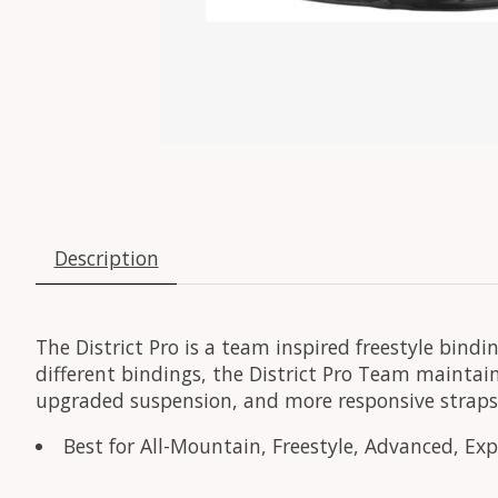
Description
The District Pro is a team inspired freestyle bi
different bindings, the District Pro Team maintain
upgraded suspension, and more responsive straps
Best for All-Mountain, Freestyle, Advanced, Exper