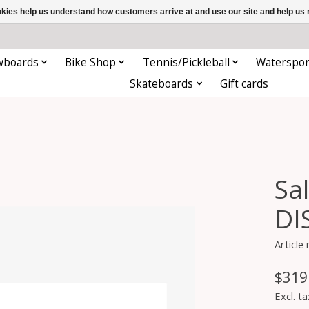
ookies help us understand how customers arrive at and use our site and help 
wboards
Bike Shop
Tennis/Pickleball
Waterspor
Skateboards
Gift cards
Sa
DI
Article
$319
Excl. ta