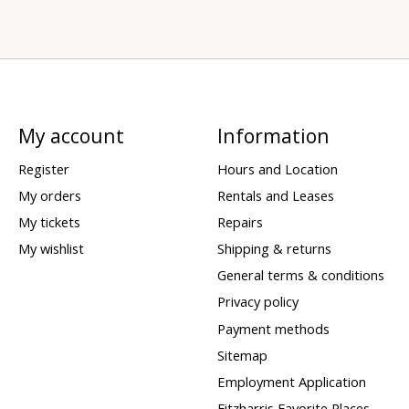
My account
Information
Register
Hours and Location
My orders
Rentals and Leases
My tickets
Repairs
My wishlist
Shipping & returns
General terms & conditions
Privacy policy
Payment methods
Sitemap
Employment Application
Fitzharris Favorite Places