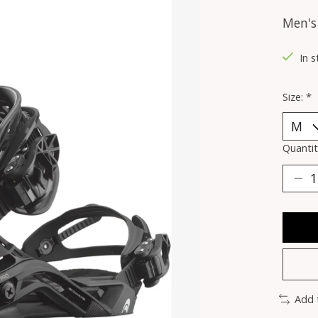
Men's
In 
Size:
*
Quantit
Add 