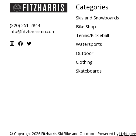
Categories
Skis and Snowboards
(320) 251-2844
Bike Shop
info@fitzharrismn.com
Tennis/Pickleball
Watersports
Outdoor
Clothing
Skateboards
© Copyright 2026 Fitzharris Ski Bike and Outdoor - Powered by
Lightspe