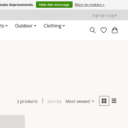
us make improvements.
Hide this message
More on cookies »
Sign up / Log in
ts
Outdoor
Clothing
Sort by
Most viewed
2 products