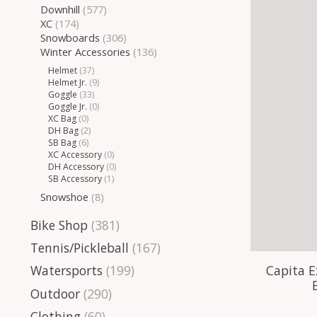
Downhill
(577)
XC
(174)
Snowboards
(306)
Winter Accessories
(136)
Helmet
(37)
Helmet Jr.
(9)
Goggle
(33)
Goggle Jr.
(0)
XC Bag
(0)
DH Bag
(2)
SB Bag
(6)
XC Accessory
(0)
DH Accessory
(0)
SB Accessory
(1)
Snowshoe
(8)
Bike Shop
(381)
Tennis/Pickleball
(167)
Capita E
Watersports
(199)
Outdoor
(290)
Clothing
(60)