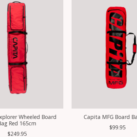
xplorer Wheeled Board
Capita MFG Board B
Bag Red 165cm
$99.95
$249.95