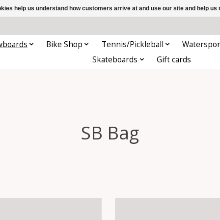
ookies help us understand how customers arrive at and use our site and help 
wboards
Bike Shop
Tennis/Pickleball
Waterspor
Skateboards
Gift cards
SB Bag