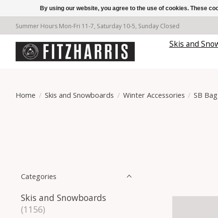
By using our website, you agree to the use of cookies. These c
Summer Hours Mon-Fri 11-7, Saturday 10-5, Sunday Closed
Skis and Sno
Home
/
Skis and Snowboards
/
Winter Accessories
/
SB Bag
Categories
Skis and Snowboards
(1156)