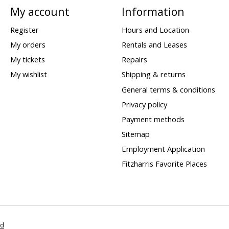
My account
Information
Register
Hours and Location
My orders
Rentals and Leases
My tickets
Repairs
My wishlist
Shipping & returns
General terms & conditions
Privacy policy
Payment methods
Sitemap
Employment Application
Fitzharris Favorite Places
ed