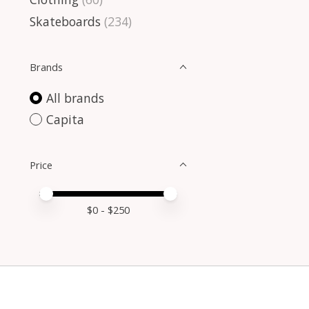
Skateboards
(234)
Brands
All brands
Capita
Price
Price minimum value
Price maximum value
$
0
- $
250