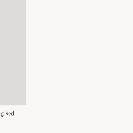
ag Red