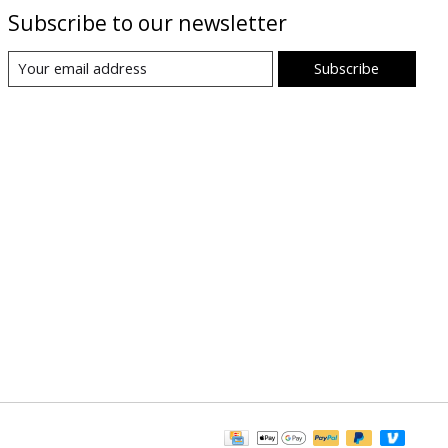
Subscribe to our newsletter
Subscribe