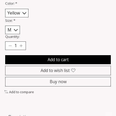
Color:
*
Size:
*
Quantity:
Add to cart
Add to wish list
Buy now
Add to compare