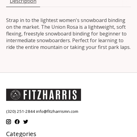
Description
Strap in to the lightest women's snowboard binding
on the market. The Union Rosa is a lightweight, soft
flexing, freestyle snowboard binding for beginner to
intermediate snowboarders. Perfect for learning to
ride the entire mountain or taking your first park laps.
(320) 251-2844
info@fitzharrismn.com
Categories