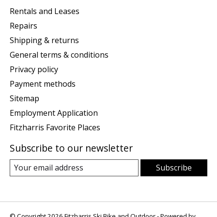
Rentals and Leases
Repairs
Shipping & returns
General terms & conditions
Privacy policy
Payment methods
Sitemap
Employment Application
Fitzharris Favorite Places
Subscribe to our newsletter
Subscribe
© Copyright 2026 Fitzharris Ski Bike and Outdoor - Powered by