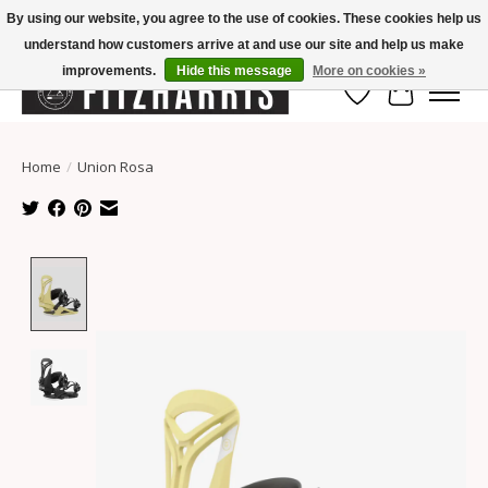
By using our website, you agree to the use of cookies. These cookies help us
understand how customers arrive at and use our site and help us make
Summer Hours Mon-Fri 11-7, Saturday 10-5, Sunday Closed
improvements.
Hide this message
More on cookies »
Wish List
Cart
Home
/
Union Rosa
Product image slideshow Items