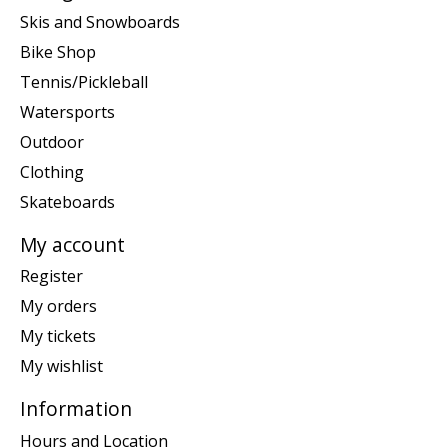
Skis and Snowboards
Bike Shop
Tennis/Pickleball
Watersports
Outdoor
Clothing
Skateboards
My account
Register
My orders
My tickets
My wishlist
Information
Hours and Location