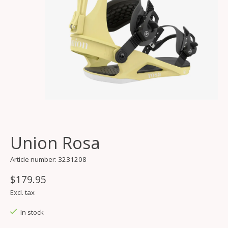
Union Rosa
Article number: 3231208
$179.95
Excl. tax
In stock