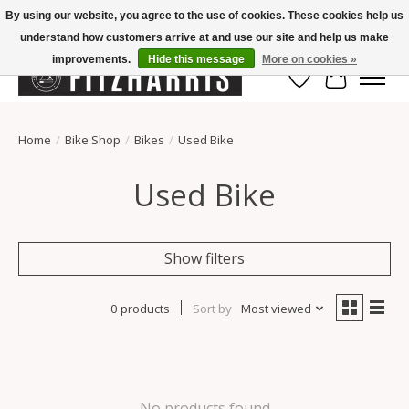
By using our website, you agree to the use of cookies. These cookies help us
understand how customers arrive at and use our site and help us make
Summer Hours Mon-Fri 11-7, Saturday 10-5, Sunday Closed
improvements.
Hide this message
More on cookies »
Wish List
Cart
Home
/
Bike Shop
/
Bikes
/
Used Bike
Used Bike
Show filters
0 products
Sort by
Most viewed
No products found