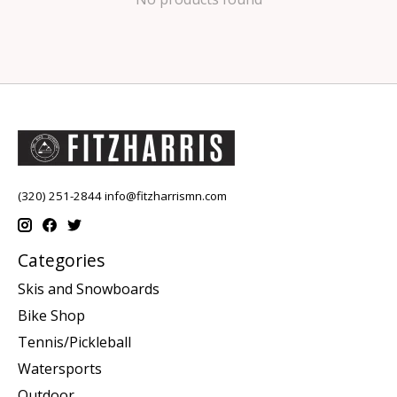
(320) 251-2844
info@fitzharrismn.com
Categories
Skis and Snowboards
Bike Shop
Tennis/Pickleball
Watersports
Outdoor