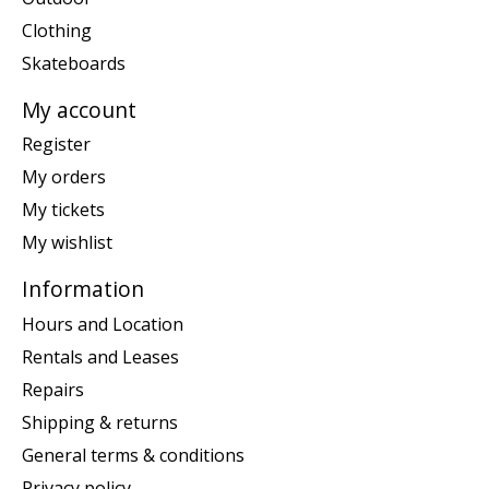
Clothing
Skateboards
My account
Register
My orders
My tickets
My wishlist
Information
Hours and Location
Rentals and Leases
Repairs
Shipping & returns
General terms & conditions
Privacy policy