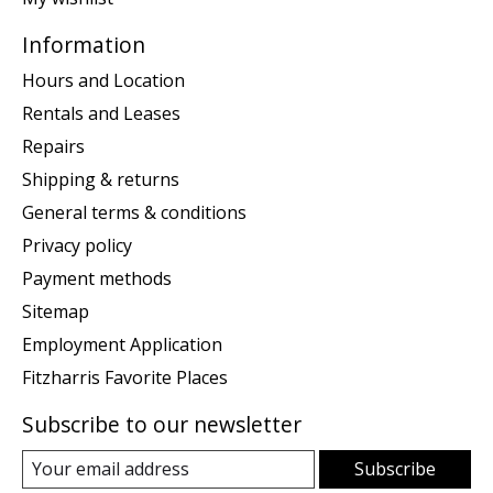
Information
Hours and Location
Rentals and Leases
Repairs
Shipping & returns
General terms & conditions
Privacy policy
Payment methods
Sitemap
Employment Application
Fitzharris Favorite Places
Subscribe to our newsletter
Subscribe