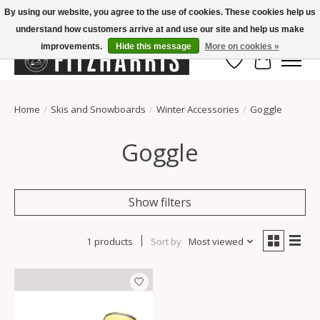
By using our website, you agree to the use of cookies. These cookies help us
understand how customers arrive at and use our site and help us make
Summer Hours Mon-Fri 11-7, Saturday 10-5, Sunday Closed
improvements.
Hide this message
More on cookies »
Wish List
Cart
Home
/
Skis and Snowboards
/
Winter Accessories
/
Goggle
Goggle
Show filters
1 products
Sort by
Most viewed