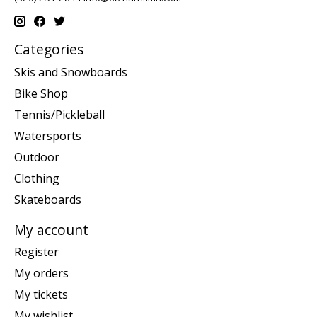
Categories
Skis and Snowboards
Bike Shop
Tennis/Pickleball
Watersports
Outdoor
Clothing
Skateboards
My account
Register
My orders
My tickets
My wishlist