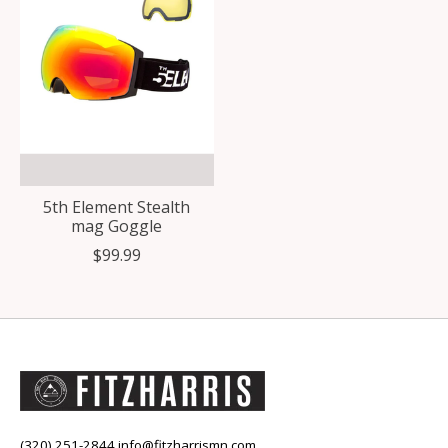
5th Element Stealth
mag Goggle
$99.99
(320) 251-2844
info@fitzharrismn.com