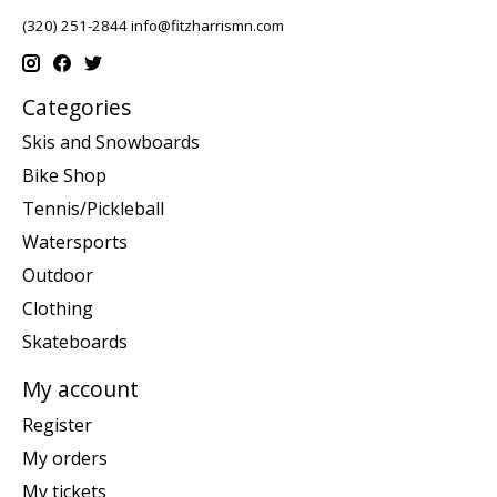
(320) 251-2844
info@fitzharrismn.com
Categories
Skis and Snowboards
Bike Shop
Tennis/Pickleball
Watersports
Outdoor
Clothing
Skateboards
My account
Register
My orders
My tickets