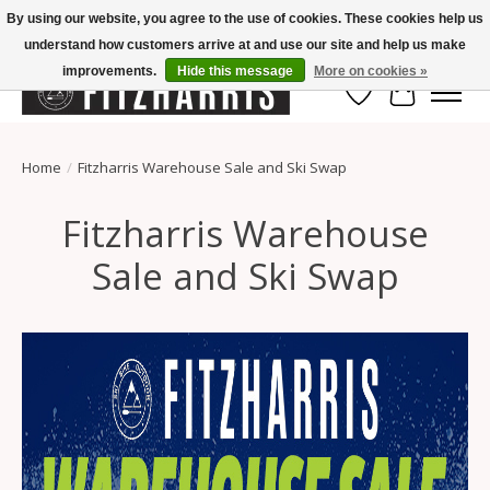
By using our website, you agree to the use of cookies. These cookies help us
understand how customers arrive at and use our site and help us make
Summer Hours Mon-Fri 11-7, Saturday 10-5, Sunday Closed
improvements.
Hide this message
More on cookies »
Wish List
Cart
Home
/
Fitzharris Warehouse Sale and Ski Swap
Fitzharris Warehouse
Sale and Ski Swap