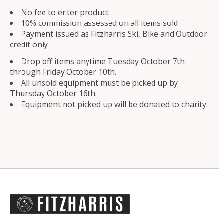
No fee to enter product
10% commission assessed on all items sold
Payment issued as Fitzharris Ski, Bike and Outdoor
credit only
Drop off items anytime Tuesday October 7th
through Friday October 10th.
All unsold equipment must be picked up by
Thursday October 16th.
Equipment not picked up will be donated to charity.