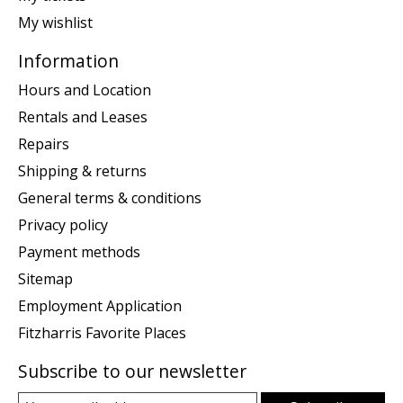
My wishlist
Information
Hours and Location
Rentals and Leases
Repairs
Shipping & returns
General terms & conditions
Privacy policy
Payment methods
Sitemap
Employment Application
Fitzharris Favorite Places
Subscribe to our newsletter