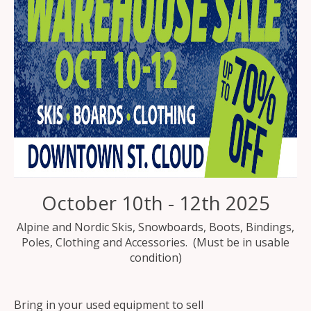
October 10th - 12th 2025
Alpine and Nordic Skis, Snowboards, Boots, Bindings,
Poles, Clothing and Accessories. (Must be in usable
condition)
Bring in your used equipment to sell