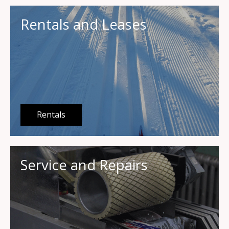
Rentals and Leases
Rentals
Service and Repairs