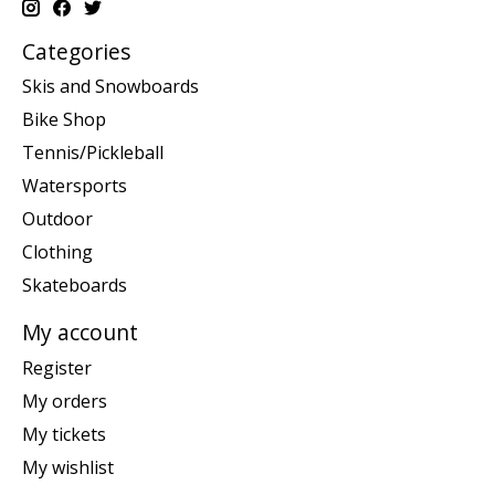
Categories
Skis and Snowboards
Bike Shop
Tennis/Pickleball
Watersports
Outdoor
Clothing
Skateboards
My account
Register
My orders
My tickets
My wishlist