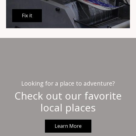
Fix it
Looking for a place to adventure?
Check out our favorite
local places
Learn More