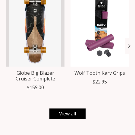
Globe Big Blazer
Wolf Tooth Karv Grips
Cruiser Complete
$22.95
$159.00
View all