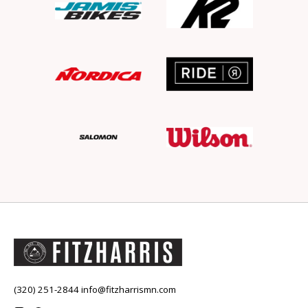
(320) 251-2844
info@fitzharrismn.com