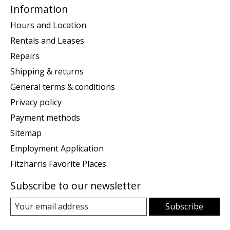
Information
Hours and Location
Rentals and Leases
Repairs
Shipping & returns
General terms & conditions
Privacy policy
Payment methods
Sitemap
Employment Application
Fitzharris Favorite Places
Subscribe to our newsletter
Subscribe