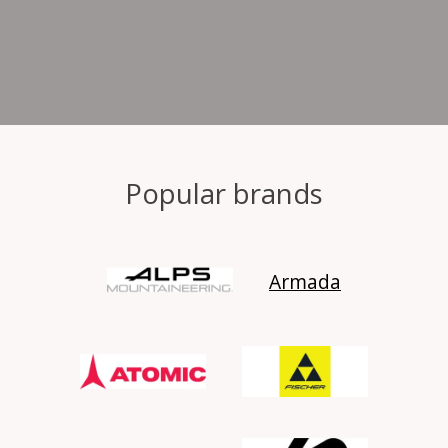
Popular brands
Armada