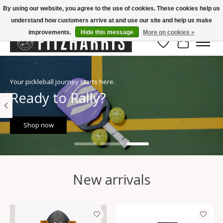
By using our website, you agree to the use of cookies. These cookies help us
understand how customers arrive at and use our site and help us make
Summer Hours Mon-Fri 11-7, Saturday 10-5, Sunday Closed
improvements.
Hide this message
More on cookies »
Wish List
Cart
Hero slideshow items
Your pickleball journey starts here.
Ready to Rally?
Shop now
New arrivals
Product carousel items