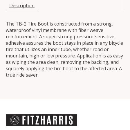
Description
The TB-2 Tire Boot is constructed from a strong,
waterproof vinyl membrane with fiber weave
reinforcement. A super-strong pressure-sensitive
adhesive assures the boot stays in place in any bicycle
tire that utilizes an inner tube, whether road or
mountain, high or low pressure. Application is as easy
as wiping the area clean, removing the backing, and
squarely applying the tire boot to the affected area. A
true ride saver.