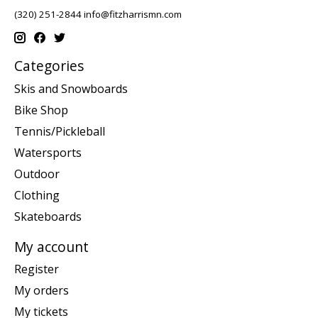
(320) 251-2844
info@fitzharrismn.com
Categories
Skis and Snowboards
Bike Shop
Tennis/Pickleball
Watersports
Outdoor
Clothing
Skateboards
My account
Register
My orders
My tickets