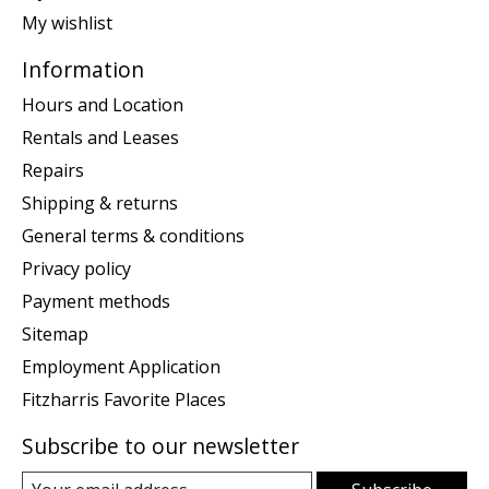
My wishlist
Information
Hours and Location
Rentals and Leases
Repairs
Shipping & returns
General terms & conditions
Privacy policy
Payment methods
Sitemap
Employment Application
Fitzharris Favorite Places
Subscribe to our newsletter