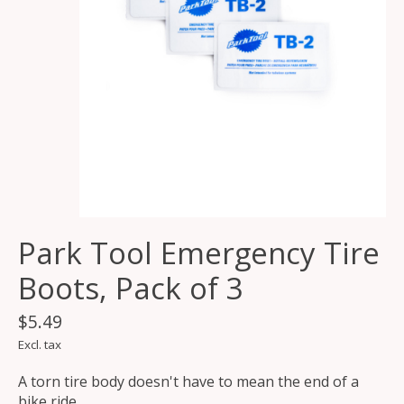
Park Tool Emergency Tire
Boots, Pack of 3
$5.49
Excl. tax
A torn tire body doesn't have to mean the end of a
bike ride.