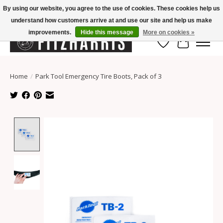
By using our website, you agree to the use of cookies. These cookies help us
understand how customers arrive at and use our site and help us make
Summer Hours Mon-Fri 11-7, Saturday 10-5, Sunday Closed
improvements.
Hide this message
More on cookies »
Wish List
Cart
Home
/
Park Tool Emergency Tire Boots, Pack of 3
Product image slideshow Items