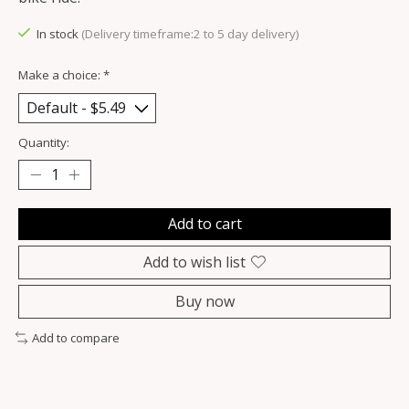
In stock
(Delivery timeframe:2 to 5 day delivery)
Make a choice:
*
Quantity:
Add to cart
Add to wish list
Buy now
Add to compare