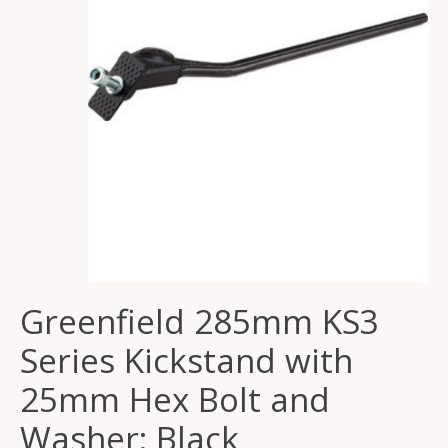
Greenfield 285mm KS3
Series Kickstand with
25mm Hex Bolt and
Washer: Black