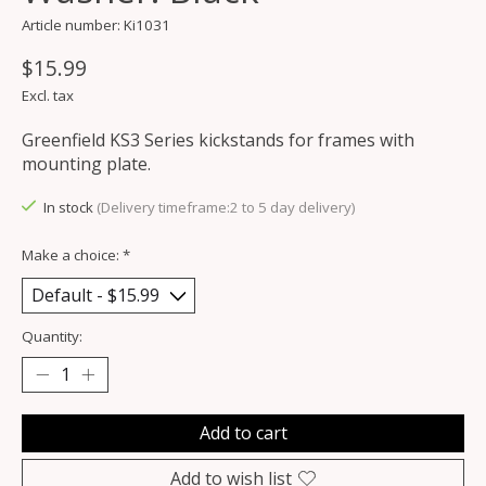
Article number: Ki1031
$15.99
Excl. tax
Greenfield KS3 Series kickstands for frames with
mounting plate.
In stock
(Delivery timeframe:2 to 5 day delivery)
Make a choice:
*
Quantity:
Add to cart
Add to wish list