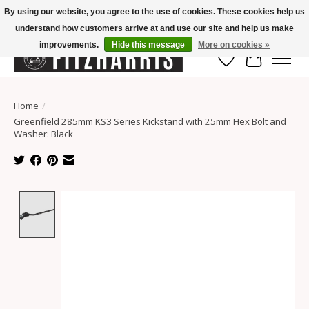
By using our website, you agree to the use of cookies. These cookies help us
understand how customers arrive at and use our site and help us make
Summer Hours Mon-Fri 11-7, Saturday 10-5, Sunday Closed
improvements.
Hide this message
More on cookies »
Wish List
Cart
Home
/
Greenfield 285mm KS3 Series Kickstand with 25mm Hex Bolt and
Washer: Black
Product image slideshow Items