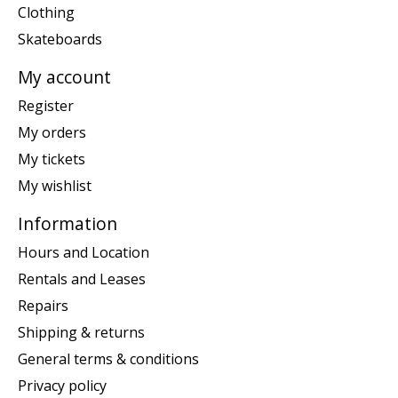
Clothing
Skateboards
My account
Register
My orders
My tickets
My wishlist
Information
Hours and Location
Rentals and Leases
Repairs
Shipping & returns
General terms & conditions
Privacy policy