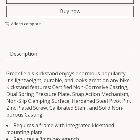
Buy now
Add to compare
Description
Greenfield's Kickstand enjoys enormous popularity.
It's lightweight, durable, and looks great on any bike.
Kickstand features: Certified Non-Corrosive Casting,
Dual Spring Pressure Plate, Snap Action Mechanism,
Non-Slip Clamping Surface, Hardened Steel Pivot Pin,
Zinc Plated Screw, Calibrated Stem, and Solid Non-
porous Casting.
Requires a frame with integrated kickstand
mounting plate
Requires a 8mm hex wrench