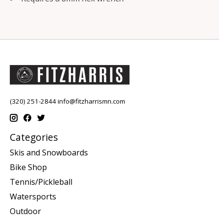
(320) 251-2844
info@fitzharrismn.com
Categories
Skis and Snowboards
Bike Shop
Tennis/Pickleball
Watersports
Outdoor