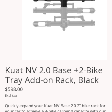
Kuat NV 2.0 Base +2-Bike
Tray Add-on Rack, Black
$598.00
Excl. tax
Quickly expand your Kuat NV Base 2.0 2” bike rack for
your car to achieve a 4-bike carrying capacity with our