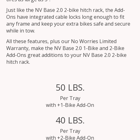
Just like the NV Base 2.0 2-bike hitch rack, the Add-
Ons have integrated cable locks long enough to fit
any frame and keep your extra bikes safe and secure
while in tow.
All these features, plus our No Worries Limited
Warranty, make the NV Base 2.0 1-Bike and 2-Bike
Add-Ons great additions to your NV Base 2.0 2-bike
hitch rack.
50 LBS.
Per Tray
with +1-Bike Add-On
40 LBS.
Per Tray
with +2-Bike Add-On