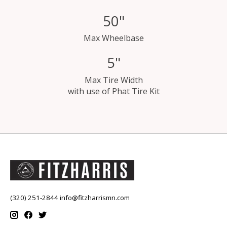
50"
Max Wheelbase
5"
Max Tire Width
with use of Phat Tire Kit
(320) 251-2844
info@fitzharrismn.com