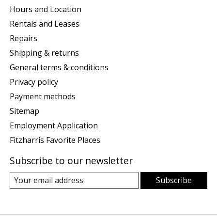
Hours and Location
Rentals and Leases
Repairs
Shipping & returns
General terms & conditions
Privacy policy
Payment methods
Sitemap
Employment Application
Fitzharris Favorite Places
Subscribe to our newsletter
Subscribe