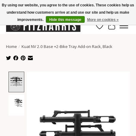
By using our website, you agree to the use of cookies. These cookies help us
understand how customers arrive at and use our site and help us make
Summer Hours Mon-Fri 11-7, Saturday 10-5, Sunday Closed
improvements.
Hide this message
More on cookies »
Wish List
Cart
Home
/
Kuat NV 2.0 Base +2-Bike Tray Add-on Rack, Black
Product image slideshow Items