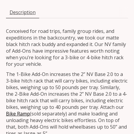
Description
Conceived for road trips, family group rides, and
expeditions in the backcountry, we took our matte
black hitch rack buddy and expanded it. Our NV family
of Add-Ons have impressive features worth noting
when you’re looking for a 3-bike or 4-bike hitch rack
for your vehicle.
The 1-Bike Add-On increases the 2” NV Base 2.0 to a
3-bike hitch rack that will carry bikes, including electric
bikes, weighing up to 50 pounds per tray. Similarly,
the 2-Bike Add-On increases the 2” NV Base 2.0 to a 4-
bike hitch rack that will carry bikes, including electric
bikes, weighing up to 40 pounds per tray. Attach our
Bike Ramp
(sold separately) and make loading and
unloading heavy electric bikes effortless. On top of
that, both Add-Ons will hold wheelbases up to 50” and
tires as large as 5”.