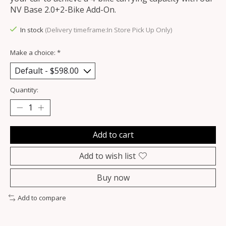
NV Base 2.0+2-Bike Add-On.
In stock
(Delivery timeframe:In Store Pick Up Only)
Make a choice:
*
Quantity:
Add to cart
Add to wish list
Buy now
Add to compare