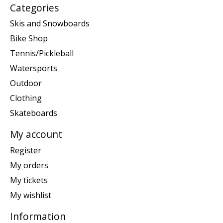
Categories
Skis and Snowboards
Bike Shop
Tennis/Pickleball
Watersports
Outdoor
Clothing
Skateboards
My account
Register
My orders
My tickets
My wishlist
Information