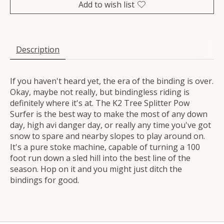
Add to wish list
Description
If you haven't heard yet, the era of the binding is over.
Okay, maybe not really, but bindingless riding is
definitely where it's at. The K2 Tree Splitter Pow
Surfer is the best way to make the most of any down
day, high avi danger day, or really any time you've got
snow to spare and nearby slopes to play around on.
It's a pure stoke machine, capable of turning a 100
foot run down a sled hill into the best line of the
season. Hop on it and you might just ditch the
bindings for good.