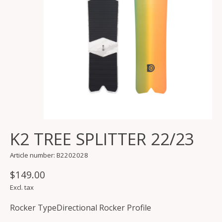
K2 TREE SPLITTER 22/23
Article number: B2202028
$149.00
Excl. tax
Rocker TypeDirectional Rocker Profile