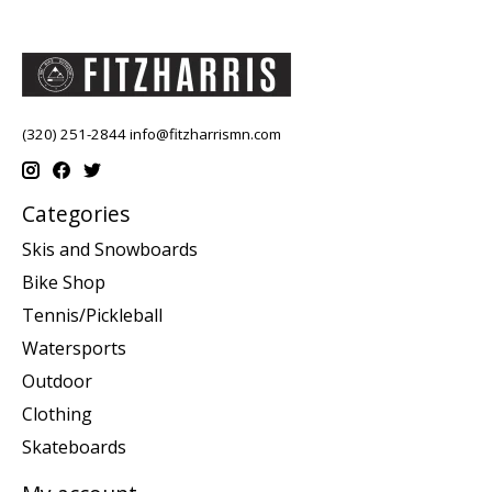
(320) 251-2844
info@fitzharrismn.com
Categories
Skis and Snowboards
Bike Shop
Tennis/Pickleball
Watersports
Outdoor
Clothing
Skateboards