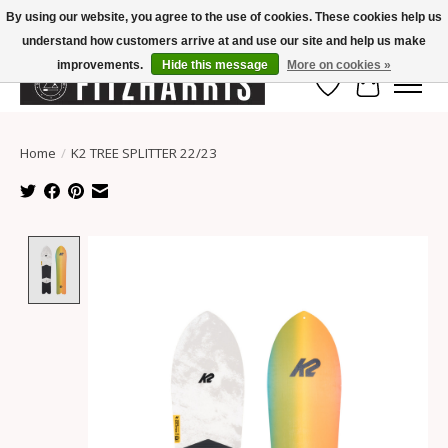
By using our website, you agree to the use of cookies. These cookies help us
understand how customers arrive at and use our site and help us make
Summer Hours Mon-Fri 11-7, Saturday 10-5, Sunday Closed
improvements.
Hide this message
More on cookies »
Wish List
Cart
Home
/
K2 TREE SPLITTER 22/23
Product image slideshow Items