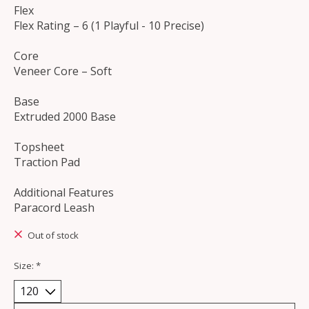
Flex
Flex Rating – 6 (1 Playful - 10 Precise)
Core
Veneer Core – Soft
Base
Extruded 2000 Base
Topsheet
Traction Pad
Additional Features
Paracord Leash
Out of stock
Size:
*