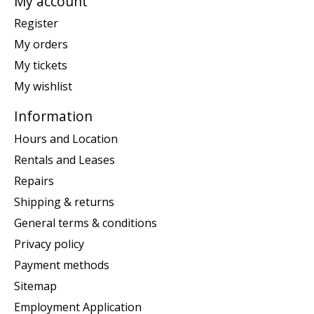
My account
Register
My orders
My tickets
My wishlist
Information
Hours and Location
Rentals and Leases
Repairs
Shipping & returns
General terms & conditions
Privacy policy
Payment methods
Sitemap
Employment Application