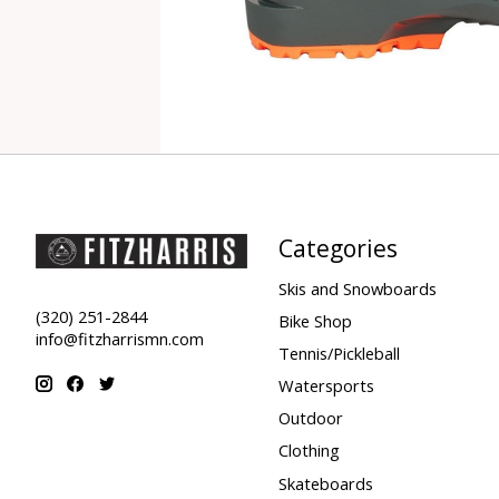
Categories
Skis and Snowboards
(320) 251-2844
Bike Shop
info@fitzharrismn.com
Tennis/Pickleball
Watersports
Outdoor
Clothing
Skateboards