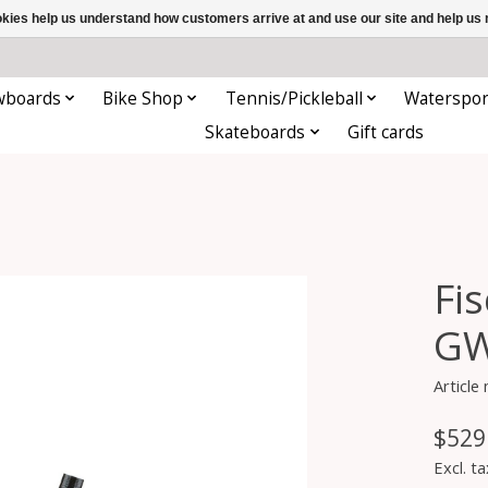
ookies help us understand how customers arrive at and use our site and help 
wboards
Bike Shop
Tennis/Pickleball
Waterspor
Skateboards
Gift cards
Fi
GW
Article
$529
Excl. ta