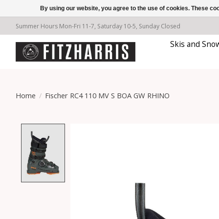
By using our website, you agree to the use of cookies. These c
Summer Hours Mon-Fri 11-7, Saturday 10-5, Sunday Closed
Skis and Sno
Home
/
Fischer RC4 110 MV S BOA GW RHINO
Product image slideshow Items