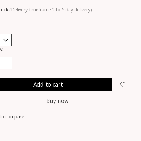
stock
(Delivery timeframe:2 to 5 day delivery)
y:
Add to cart
Buy now
to compare