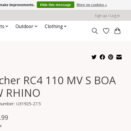
us make improvements.
Hide this message
More on cookies »
Sign up / Log in
ts
Outdoor
Clothing
scher RC4 110 MV S BOA
 RHINO
 number: U31925-27.5
.99
x