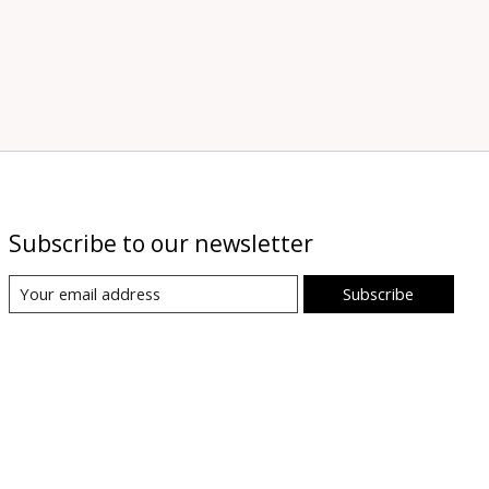
Subscribe to our newsletter
Subscribe