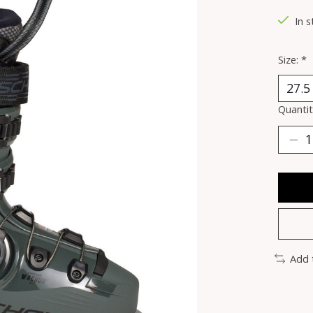
In 
Size:
*
Quantit
Add 