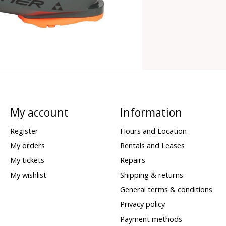
My account
Information
Register
Hours and Location
My orders
Rentals and Leases
My tickets
Repairs
My wishlist
Shipping & returns
General terms & conditions
Privacy policy
Payment methods