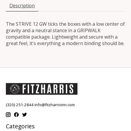
Description
The STRIVE 12 GW ticks the boxes with a low center of
gravity and a neutral stance in a GRIPWALK
compatible package. Lightweight and secure with a
great feel, it's everything a modern binding should be.
(320) 251-2844
info@fitzharrismn.com
Categories