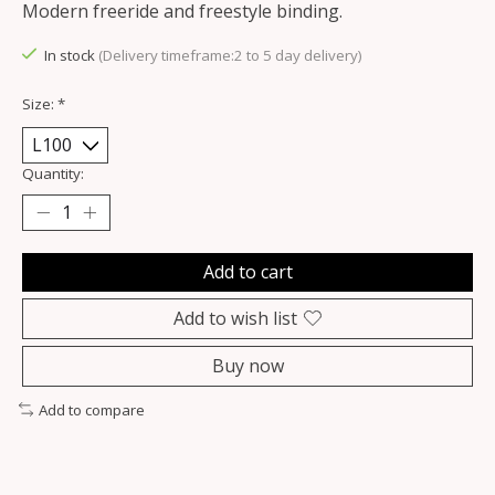
Modern freeride and freestyle binding.
In stock
(Delivery timeframe:2 to 5 day delivery)
Size:
*
Quantity:
Add to cart
Add to wish list
Buy now
Add to compare