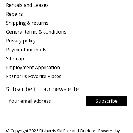
Rentals and Leases
Repairs
Shipping & returns
General terms & conditions
Privacy policy
Payment methods
Sitemap
Employment Application
Fitzharris Favorite Places
Subscribe to our newsletter
Subscribe
© Copyright 2026 Fitzharris Ski Bike and Outdoor - Powered by