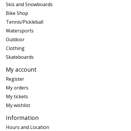
Skis and Snowboards
Bike Shop
Tennis/Pickleball
Watersports
Outdoor
Clothing
Skateboards
My account
Register
My orders
My tickets
My wishlist
Information
Hours and Location