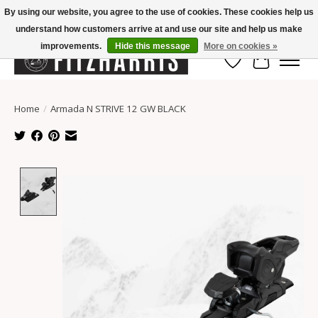
By using our website, you agree to the use of cookies. These cookies help us
understand how customers arrive at and use our site and help us make
Summer Hours Mon-Fri 11-7, Saturday 10-5, Sunday Closed
improvements.
Hide this message
More on cookies »
Wish List
Cart
Home
/
Armada N STRIVE 12 GW BLACK
Product image slideshow Items