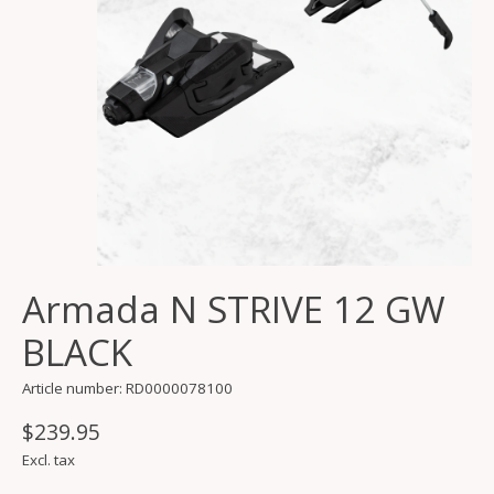
Armada N STRIVE 12 GW
BLACK
Article number: RD0000078100
$239.95
Excl. tax