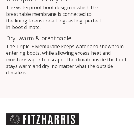
The waterproof boot design in which the
breathable membrane is connected to
the lining to ensure a long-lasting, perfect
in-boot climate.
Dry, warm & breathable
The Triple-F Membrane keeps water and snow from
entering boots, while allowing excess heat and
moisture vapor to escape. The climate inside the boot
stays warm and dry, no matter what the outside
climate is.