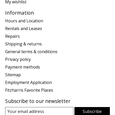
My wishlist
Information
Hours and Location
Rentals and Leases
Repairs
Shipping & returns
General terms & conditions
Privacy policy
Payment methods
Sitemap
Employment Application
Fitzharris Favorite Places
Subscribe to our newsletter
Subscribe