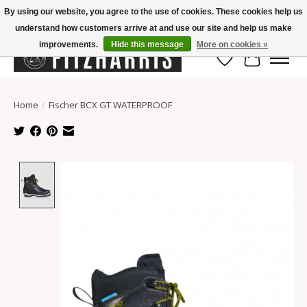
By using our website, you agree to the use of cookies. These cookies help us
understand how customers arrive at and use our site and help us make
Summer Hours Mon-Fri 11-7, Saturday 10-5, Sunday Closed
improvements.
Hide this message
More on cookies »
Wish List
Cart
Home
/
Fischer BCX GT WATERPROOF
Product image slideshow Items