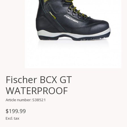
Fischer BCX GT
WATERPROOF
Article number: S38521
$199.99
Excl. tax