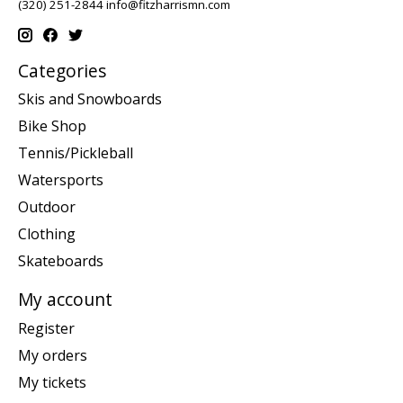
(320) 251-2844
info@fitzharrismn.com
Categories
Skis and Snowboards
Bike Shop
Tennis/Pickleball
Watersports
Outdoor
Clothing
Skateboards
My account
Register
My orders
My tickets