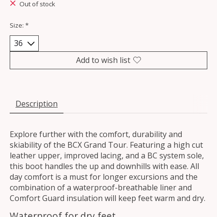
Out of stock
Size:
*
Add to wish list
Description
Explore further with the comfort, durability and
skiability of the BCX Grand Tour. Featuring a high cut
leather upper, improved lacing, and a BC system sole,
this boot handles the up and downhills with ease. All
day comfort is a must for longer excursions and the
combination of a waterproof-breathable liner and
Comfort Guard insulation will keep feet warm and dry.
Waterproof for dry feet