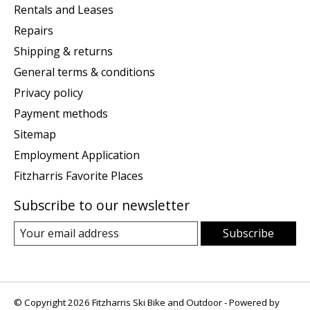
Rentals and Leases
Repairs
Shipping & returns
General terms & conditions
Privacy policy
Payment methods
Sitemap
Employment Application
Fitzharris Favorite Places
Subscribe to our newsletter
Subscribe
© Copyright 2026 Fitzharris Ski Bike and Outdoor - Powered by