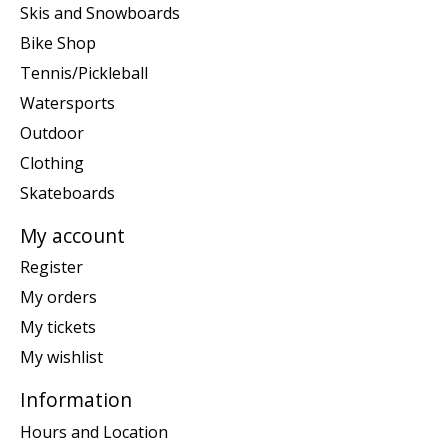
Skis and Snowboards
Bike Shop
Tennis/Pickleball
Watersports
Outdoor
Clothing
Skateboards
My account
Register
My orders
My tickets
My wishlist
Information
Hours and Location