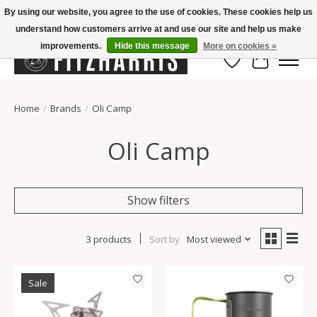
By using our website, you agree to the use of cookies. These cookies help us
understand how customers arrive at and use our site and help us make
Summer Hours Mon-Fri 11-7, Saturday 10-5, Sunday Closed
improvements.
Hide this message
More on cookies »
Wish List
Cart
Home
/
Brands
/
Oli Camp
Oli Camp
Show filters
3 products
Sort by
Most viewed
Sale