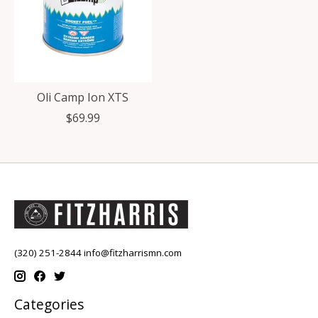
Oli Camp Ion XTS
$69.99
(320) 251-2844
info@fitzharrismn.com
Categories