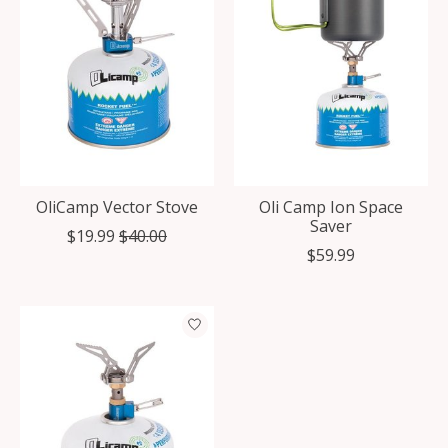
OliCamp Vector Stove
Oli Camp Ion Space
Saver
$19.99
$40.00
$59.99