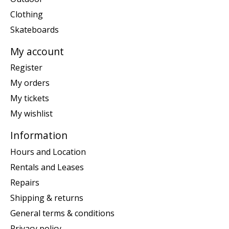
Clothing
Skateboards
My account
Register
My orders
My tickets
My wishlist
Information
Hours and Location
Rentals and Leases
Repairs
Shipping & returns
General terms & conditions
Privacy policy