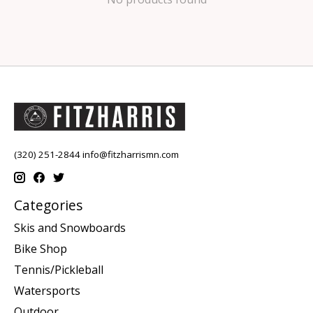
(320) 251-2844
info@fitzharrismn.com
Categories
Skis and Snowboards
Bike Shop
Tennis/Pickleball
Watersports
Outdoor