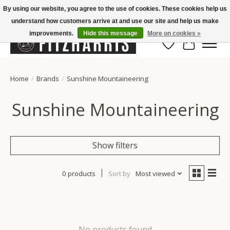
By using our website, you agree to the use of cookies. These cookies help us
understand how customers arrive at and use our site and help us make
Summer Hours Mon-Fri 11-7, Saturday 10-5, Sunday Closed
improvements.
Hide this message
More on cookies »
Wish List
Cart
Home
/
Brands
/
Sunshine Mountaineering
Sunshine Mountaineering
Show filters
0 products
Sort by
Most viewed
No products found