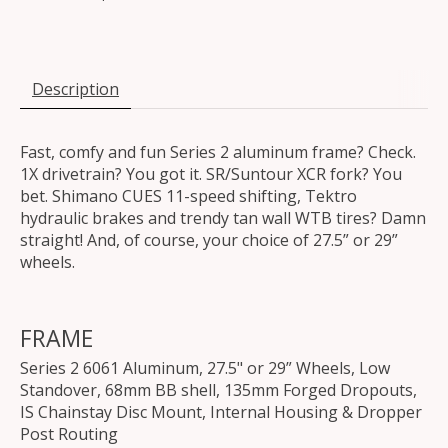
Description
Fast, comfy and fun Series 2 aluminum frame? Check.
1X drivetrain? You got it. SR/Suntour XCR fork? You
bet. Shimano CUES 11-speed shifting, Tektro
hydraulic brakes and trendy tan wall WTB tires? Damn
straight! And, of course, your choice of 27.5” or 29”
wheels.
FRAME
Series 2 6061 Aluminum, 27.5" or 29” Wheels, Low
Standover, 68mm BB shell, 135mm Forged Dropouts,
IS Chainstay Disc Mount, Internal Housing & Dropper
Post Routing