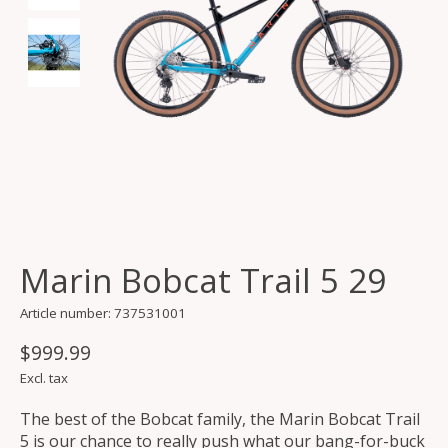
Marin Bobcat Trail 5 29
Article number: 737531001
$999.99
Excl. tax
The best of the Bobcat family, the Marin Bobcat Trail
5 is our chance to really push what our bang-for-buck