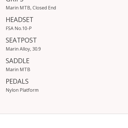
Marin MTB, Closed End
HEADSET
FSA No.10-P
SEATPOST
Marin Alloy, 30.9
SADDLE
Marin MTB
PEDALS
Nylon Platform