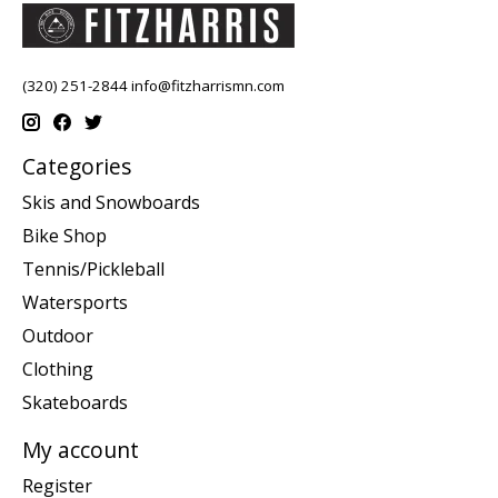
(320) 251-2844
info@fitzharrismn.com
Categories
Skis and Snowboards
Bike Shop
Tennis/Pickleball
Watersports
Outdoor
Clothing
Skateboards
My account
Register