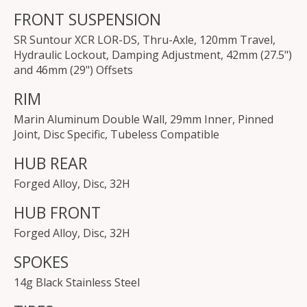
FRONT SUSPENSION
SR Suntour XCR LOR-DS, Thru-Axle, 120mm Travel,
Hydraulic Lockout, Damping Adjustment, 42mm (27.5")
and 46mm (29") Offsets
RIM
Marin Aluminum Double Wall, 29mm Inner, Pinned
Joint, Disc Specific, Tubeless Compatible
HUB REAR
Forged Alloy, Disc, 32H
HUB FRONT
Forged Alloy, Disc, 32H
SPOKES
14g Black Stainless Steel