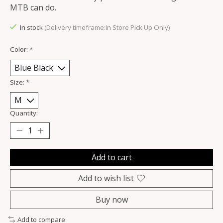
MTB can do.
In stock
(Delivery timeframe:In Store Pick Up Only)
Color:
*
Size:
*
Quantity:
Add to cart
Add to wish list
Buy now
Add to compare