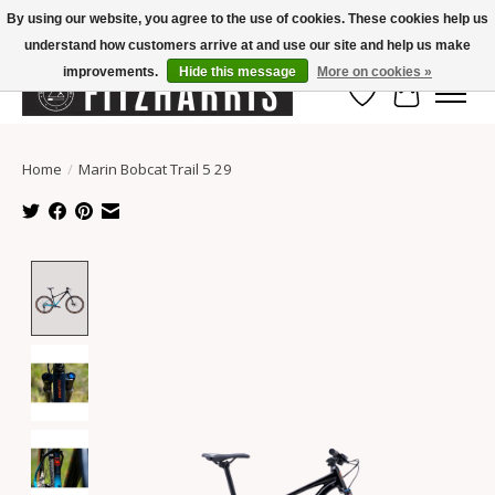
By using our website, you agree to the use of cookies. These cookies help us
understand how customers arrive at and use our site and help us make
Summer Hours Mon-Fri 11-7, Saturday 10-5, Sunday Closed
improvements.
Hide this message
More on cookies »
Wish List
Cart
Home
/
Marin Bobcat Trail 5 29
Product image slideshow Items