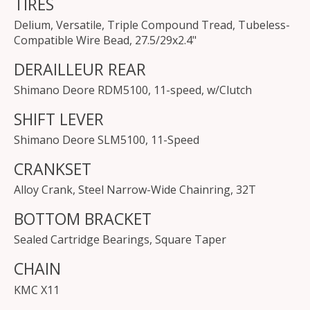
TIRES
Delium, Versatile, Triple Compound Tread, Tubeless-
Compatible Wire Bead, 27.5/29x2.4"
DERAILLEUR REAR
Shimano Deore RDM5100, 11-speed, w/Clutch
SHIFT LEVER
Shimano Deore SLM5100, 11-Speed
CRANKSET
Alloy Crank, Steel Narrow-Wide Chainring, 32T
BOTTOM BRACKET
Sealed Cartridge Bearings, Square Taper
CHAIN
KMC X11