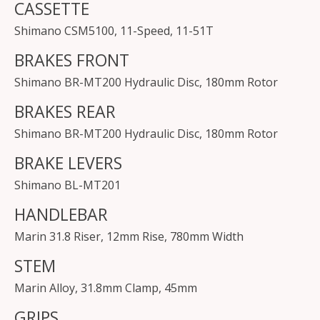
CASSETTE
Shimano CSM5100, 11-Speed, 11-51T
BRAKES FRONT
Shimano BR-MT200 Hydraulic Disc, 180mm Rotor
BRAKES REAR
Shimano BR-MT200 Hydraulic Disc, 180mm Rotor
BRAKE LEVERS
Shimano BL-MT201
HANDLEBAR
Marin 31.8 Riser, 12mm Rise, 780mm Width
STEM
Marin Alloy, 31.8mm Clamp, 45mm
GRIPS