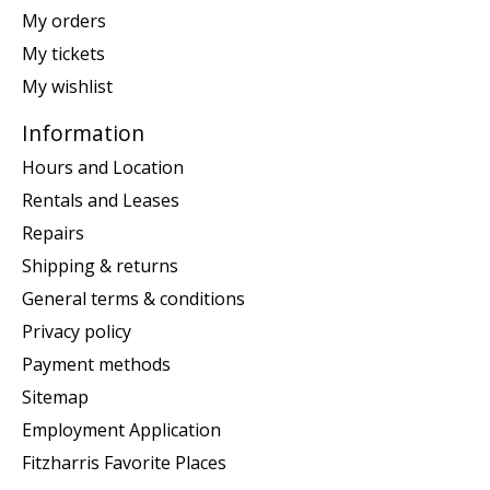
My orders
My tickets
My wishlist
Information
Hours and Location
Rentals and Leases
Repairs
Shipping & returns
General terms & conditions
Privacy policy
Payment methods
Sitemap
Employment Application
Fitzharris Favorite Places