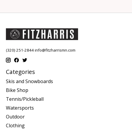
(320) 251-2844
info@fitzharrismn.com
Categories
Skis and Snowboards
Bike Shop
Tennis/Pickleball
Watersports
Outdoor
Clothing