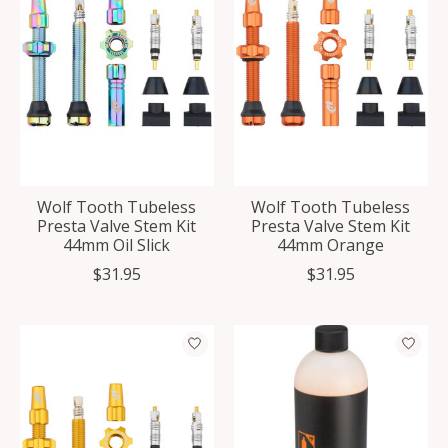
Wolf Tooth Tubeless
Wolf Tooth Tubeless
Presta Valve Stem Kit
Presta Valve Stem Kit
44mm Oil Slick
44mm Orange
$31.95
$31.95