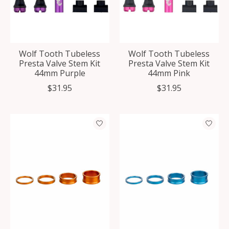
Wolf Tooth Tubeless
Wolf Tooth Tubeless
Presta Valve Stem Kit
Presta Valve Stem Kit
44mm Purple
44mm Pink
$31.95
$31.95