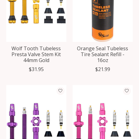
Wolf Tooth Tubeless
Orange Seal Tubeless
Presta Valve Stem Kit
Tire Sealant Refill -
44mm Gold
16oz
$31.95
$21.99