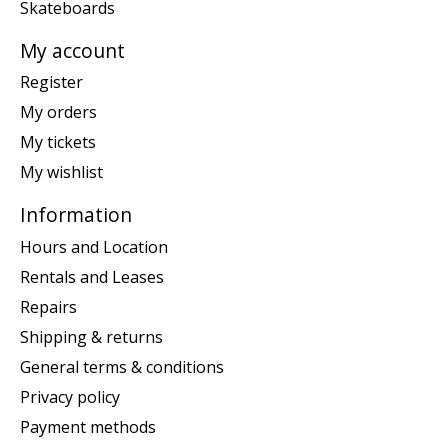
Skateboards
My account
Register
My orders
My tickets
My wishlist
Information
Hours and Location
Rentals and Leases
Repairs
Shipping & returns
General terms & conditions
Privacy policy
Payment methods