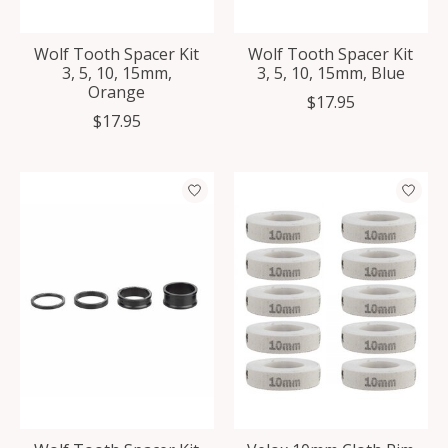
Wolf Tooth Spacer Kit
Wolf Tooth Spacer Kit
3, 5, 10, 15mm,
3, 5, 10, 15mm, Blue
Orange
$17.95
$17.95