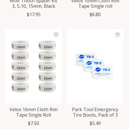
Wolf Tooth Spacer Kit
Velox 10mm Cloth Rim
3, 5,10, 15mm, Black
Tape Single roll
$17.95
$6.80
Velox 16mm Cloth Rim
Park Tool Emergency
Tape Single Roll
Tire Boots, Pack of 3
$7.50
$5.49