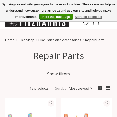
By using our website, you agree to the use of cookies. These cookies help us
understand how customers arrive at and use our site and help us make
Summer Hours Mon-Fri 11-7, Saturday 10-5, Sunday Closed
improvements.
Hide this message
More on cookies »
Wish List
Cart
Home
/
Bike Shop
/
Bike Parts and Accessories
/
Repair Parts
Repair Parts
Show filters
12 products
Sort by
Most viewed