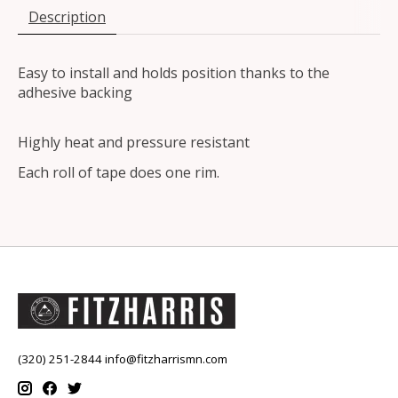
Description
Easy to install and holds position thanks to the
adhesive backing
Highly heat and pressure resistant
Each roll of tape does one rim.
(320) 251-2844
info@fitzharrismn.com