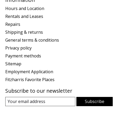
Hours and Location
Rentals and Leases
Repairs
Shipping & returns
General terms & conditions
Privacy policy
Payment methods
Sitemap
Employment Application
Fitzharris Favorite Places
Subscribe to our newsletter
Subscribe