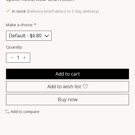
In stock
(Delivery timeframe:2 to 5 day delivery)
Make a choice:
*
Quantity:
Add to cart
Add to wish list
Buy now
Add to compare