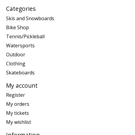
Categories
Skis and Snowboards
Bike Shop
Tennis/Pickleball
Watersports
Outdoor
Clothing
Skateboards
My account
Register
My orders
My tickets
My wishlist
Information