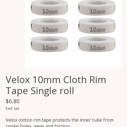
Velox 10mm Cloth Rim
Tape Single roll
$6.80
Excl. tax
Velox cotton rim tape protects the inner tube from
spoke holes, wear and friction