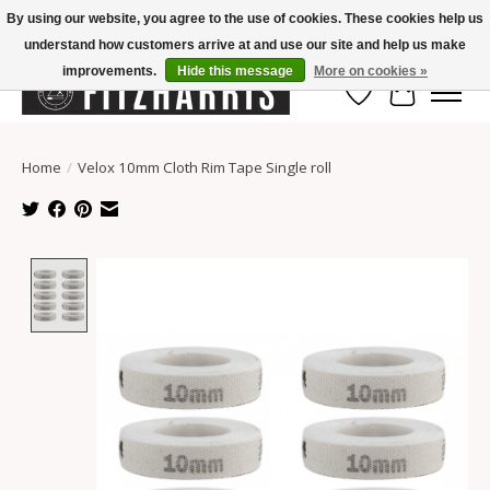
By using our website, you agree to the use of cookies. These cookies help us
understand how customers arrive at and use our site and help us make
Summer Hours Mon-Fri 11-7, Saturday 10-5, Sunday Closed
improvements.
Hide this message
More on cookies »
Wish List
Cart
Home
/
Velox 10mm Cloth Rim Tape Single roll
Product image slideshow Items