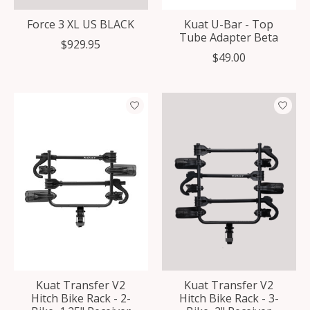
Force 3 XL US BLACK
Kuat U-Bar - Top
Tube Adapter Beta
$929.95
$49.00
Kuat Transfer V2
Kuat Transfer V2
Hitch Bike Rack - 2-
Hitch Bike Rack - 3-