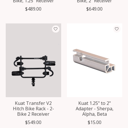
Bike, 1.25" Receiver
Bike, 2" Receiver
$489.00
$649.00
Kuat Transfer V2
Kuat 1.25" to 2"
Hitch Bike Rack - 2-
Adapter - Sherpa,
Bike 2 Receiver
Alpha, Beta
$549.00
$15.00