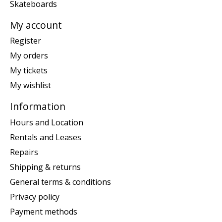
Skateboards
My account
Register
My orders
My tickets
My wishlist
Information
Hours and Location
Rentals and Leases
Repairs
Shipping & returns
General terms & conditions
Privacy policy
Payment methods