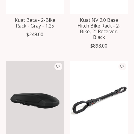
Kuat Beta - 2-Bike
Kuat NV 2.0 Base
Rack - Gray - 1.25
Hitch Bike Rack - 2-
Bike, 2" Receiver,
$249.00
Black
$898.00