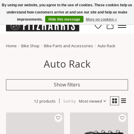
By using our website, you agree to the use of cookies. These cookies help us
understand how customers arrive at and use our site and help us make
Summer Hours Mon-Fri 11-7, Saturday 10-5, Sunday Closed
improvements.
Hide this message
More on cookies »
Wish List
Cart
Home
/
Bike Shop
/
Bike Parts and Accessories
/
Auto Rack
Auto Rack
Show filters
12 products
Sort by
Most viewed