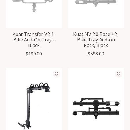
Kuat Transfer V2 1-
Kuat NV 2.0 Base +2-
Bike Add-On Tray -
Bike Tray Add-on
Black
Rack, Black
$189.00
$598.00