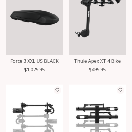
Force 3 XXL US BLACK
Thule Apex XT 4 Bike
$1,029.95
$499.95