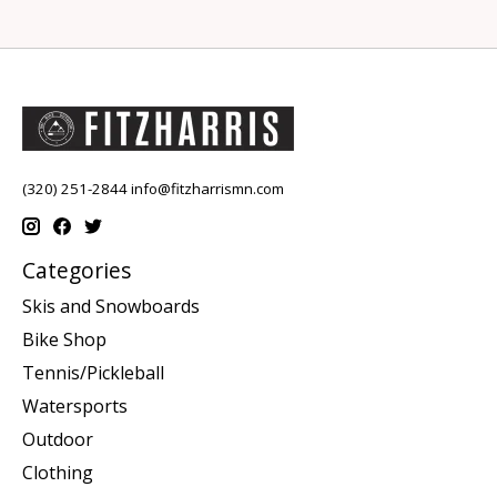
(320) 251-2844
info@fitzharrismn.com
Categories
Skis and Snowboards
Bike Shop
Tennis/Pickleball
Watersports
Outdoor
Clothing