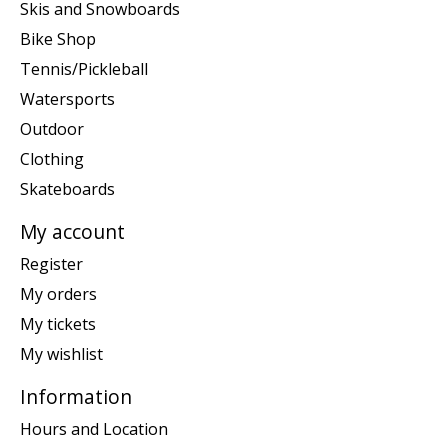
Skis and Snowboards
Bike Shop
Tennis/Pickleball
Watersports
Outdoor
Clothing
Skateboards
My account
Register
My orders
My tickets
My wishlist
Information
Hours and Location