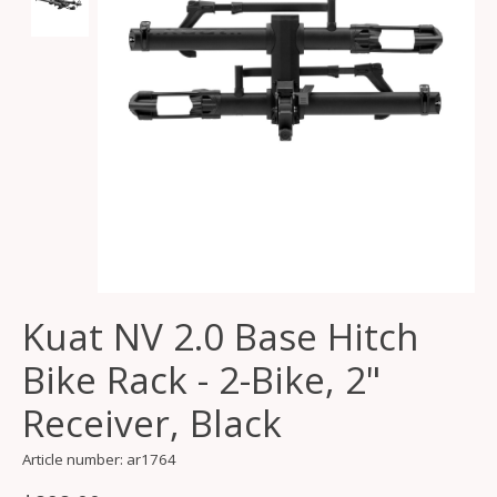
Kuat NV 2.0 Base Hitch
Bike Rack - 2-Bike, 2"
Receiver, Black
Article number: ar1764