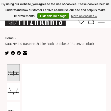
By using our website, you agree to the use of cookies. These cookies help us
understand how customers arrive at and use our site and help us make
Summer Hours Mon-Fri 11-7, Saturday 10-5, Sunday Closed
improvements.
Hide this message
More on cookies »
Wish List
Cart
Home
/
Kuat NV 2.0 Base Hitch Bike Rack - 2-Bike, 2" Receiver, Black
Product image slideshow Items