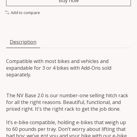
Buy now
Add to compare
Description
Compatible with most bikes and vehicles and
expandable for 3 or 4 bikes with Add-Ons sold
separately.
The NV Base 2.0 is our number-one selling hitch rack
for all the right reasons. Beautiful, functional, and
priced right. It's the right rack to get the job done.
It’s e-bike compatible, holding e-bikes that weigh up
to 60 pounds per tray. Don’t worry about lifting that
bad boy; we’ve got you and your bike with our e-bike