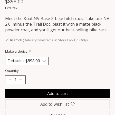
$898.00
Excl. tax
Meet the Kuat NV Base 2-bike hitch rack. Take our NV
2.0, minus the Trail Doc, blast it with a matte black
powder coat, and you’ll get our best-selling bike rack.
In stock
(Delivery timeframe:In Store Pick Up Only)
Make a choice:
*
Quantity:
Add to cart
Add to wish list