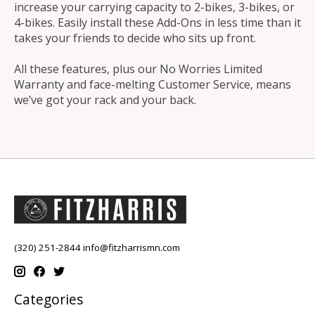
increase your carrying capacity to 2-bikes, 3-bikes, or
4-bikes. Easily install these Add-Ons in less time than it
takes your friends to decide who sits up front.
All these features, plus our No Worries Limited
Warranty and face-melting Customer Service, means
we’ve got your rack and your back.
(320) 251-2844
info@fitzharrismn.com
Categories