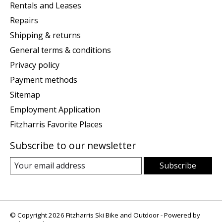
Rentals and Leases
Repairs
Shipping & returns
General terms & conditions
Privacy policy
Payment methods
Sitemap
Employment Application
Fitzharris Favorite Places
Subscribe to our newsletter
Subscribe
© Copyright 2026 Fitzharris Ski Bike and Outdoor - Powered by