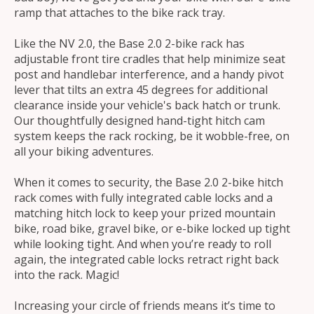
ramp that attaches to the bike rack tray.
Like the NV 2.0, the Base 2.0 2-bike rack has
adjustable front tire cradles that help minimize seat
post and handlebar interference, and a handy pivot
lever that tilts an extra 45 degrees for additional
clearance inside your vehicle's back hatch or trunk.
Our thoughtfully designed hand-tight hitch cam
system keeps the rack rocking, be it wobble-free, on
all your biking adventures.
When it comes to security, the Base 2.0 2-bike hitch
rack comes with fully integrated cable locks and a
matching hitch lock to keep your prized mountain
bike, road bike, gravel bike, or e-bike locked up tight
while looking tight. And when you’re ready to roll
again, the integrated cable locks retract right back
into the rack. Magic!
Increasing your circle of friends means it’s time to