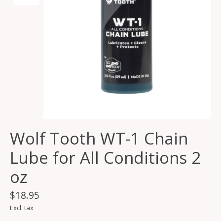
Wolf Tooth WT-1 Chain
Lube for All Conditions 2
oz
$18.95
Excl. tax