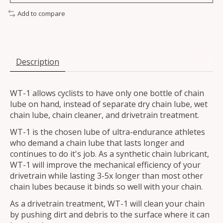
Add to compare
Description
WT-1 allows cyclists to have only one bottle of chain
lube on hand, instead of separate dry chain lube, wet
chain lube, chain cleaner, and drivetrain treatment.
WT-1 is the chosen lube of ultra-endurance athletes
who demand a chain lube that lasts longer and
continues to do it's job. As a synthetic chain lubricant,
WT-1 will improve the mechanical efficiency of your
drivetrain while lasting 3-5x longer than most other
chain lubes because it binds so well with your chain.
As a drivetrain treatment, WT-1 will clean your chain
by pushing dirt and debris to the surface where it can