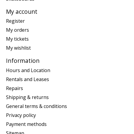
My account
Register
My orders
My tickets
My wishlist
Information
Hours and Location
Rentals and Leases
Repairs
Shipping & returns
General terms & conditions
Privacy policy
Payment methods
Sitemap