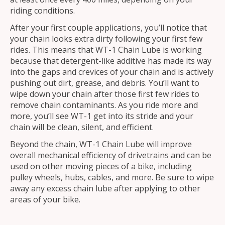
riding conditions.
After your first couple applications, you’ll notice that
your chain looks extra dirty following your first few
rides. This means that WT-1 Chain Lube is working
because that detergent-like additive has made its way
into the gaps and crevices of your chain and is actively
pushing out dirt, grease, and debris. You’ll want to
wipe down your chain after those first few rides to
remove chain contaminants. As you ride more and
more, you’ll see WT-1 get into its stride and your
chain will be clean, silent, and efficient.
Beyond the chain, WT-1 Chain Lube will improve
overall mechanical efficiency of drivetrains and can be
used on other moving pieces of a bike, including
pulley wheels, hubs, cables, and more. Be sure to wipe
away any excess chain lube after applying to other
areas of your bike.