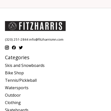
(320) 251-2844
info@fitzharrismn.com
Categories
Skis and Snowboards
Bike Shop
Tennis/Pickleball
Watersports
Outdoor
Clothing
Skateboards