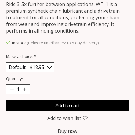
Ride 3-5x further between applications. WT-1 is a
premium synthetic chain lubricant and a drivetrain
treatment for all conditions, protecting your chain
from wear and improving drivetrain efficiency. It
performs in all riding conditions.
In stock
(Delivery timeframe:2 to 5 day delivery)
Make a choice:
*
Quantity:
Add to cart
Add to wish list
Buy now