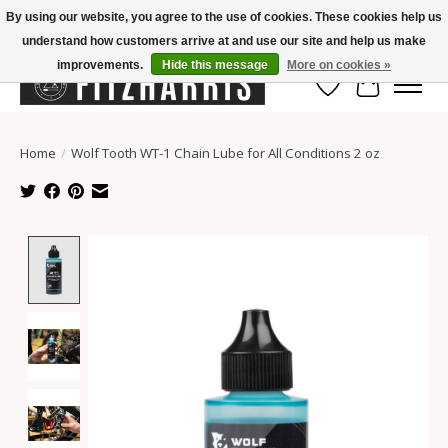
By using our website, you agree to the use of cookies. These cookies help us
understand how customers arrive at and use our site and help us make
Summer Hours Mon-Fri 11-7, Saturday 10-5, Sunday Closed
improvements.
Hide this message
More on cookies »
Wish List
Cart
Home
/
Wolf Tooth WT-1 Chain Lube for All Conditions 2 oz
Product image slideshow Items