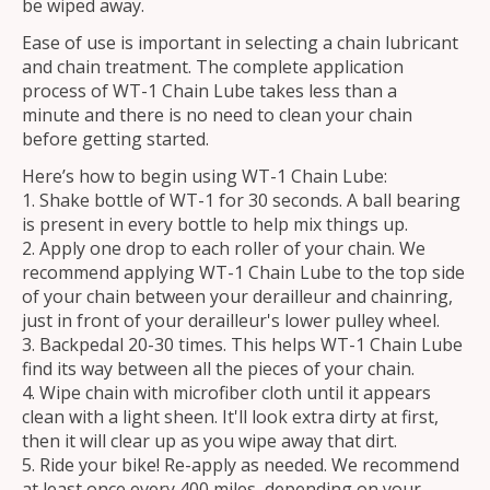
be wiped away.
Ease of use is important in selecting a chain lubricant
and chain treatment. The complete application
process of WT-1 Chain Lube takes less than a
minute and there is no need to clean your chain
before getting started.
Here’s how to begin using WT-1 Chain Lube:
Shake bottle of WT-1 for 30 seconds. A ball bearing
is present in every bottle to help mix things up.
Apply one drop to each roller of your chain. We
recommend applying WT-1 Chain Lube to the top side
of your chain between your derailleur and chainring,
just in front of your derailleur's lower pulley wheel.
Backpedal 20-30 times. This helps WT-1 Chain Lube
find its way between all the pieces of your chain.
Wipe chain with microfiber cloth until it appears
clean with a light sheen. It'll look extra dirty at first,
then it will clear up as you wipe away that dirt.
Ride your bike! Re-apply as needed. We recommend
at least once every 400 miles, depending on your