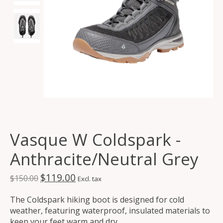
Vasque W Coldspark -
Anthracite/Neutral Grey
$119.00
$150.00
Excl. tax
The Coldspark hiking boot is designed for cold
weather, featuring waterproof, insulated materials to
keep your feet warm and dry.