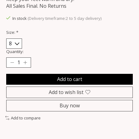
All Sales Final. No Returns
In stock
(Delivery timeframe:2 to 5 day delivery)
Size:
*
Quantity:
Add to cart
Add to wish list
Buy now
Add to compare