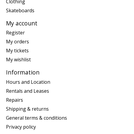
Clothing
Skateboards
My account
Register
My orders
My tickets
My wishlist
Information
Hours and Location
Rentals and Leases
Repairs
Shipping & returns
General terms & conditions
Privacy policy