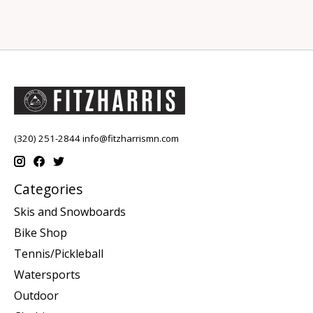
(320) 251-2844
info@fitzharrismn.com
Categories
Skis and Snowboards
Bike Shop
Tennis/Pickleball
Watersports
Outdoor