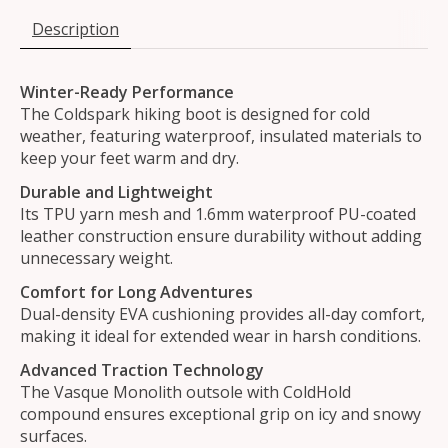
Description
Winter-Ready Performance
The Coldspark hiking boot is designed for cold
weather, featuring waterproof, insulated materials to
keep your feet warm and dry.
Durable and Lightweight
Its TPU yarn mesh and 1.6mm waterproof PU-coated
leather construction ensure durability without adding
unnecessary weight.
Comfort for Long Adventures
Dual-density EVA cushioning provides all-day comfort,
making it ideal for extended wear in harsh conditions.
Advanced Traction Technology
The Vasque Monolith outsole with ColdHold
compound ensures exceptional grip on icy and snowy
surfaces.