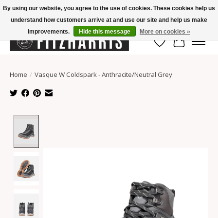
By using our website, you agree to the use of cookies. These cookies help us
understand how customers arrive at and use our site and help us make
Summer Hours Mon-Fri 11-7, Saturday 10-5, Sunday Closed
improvements.
Hide this message
More on cookies »
Wish List
Cart
Home
/
Vasque W Coldspark - Anthracite/Neutral Grey
Product image slideshow Items