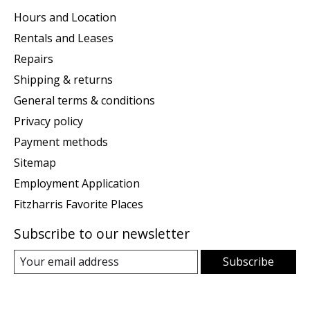
Hours and Location
Rentals and Leases
Repairs
Shipping & returns
General terms & conditions
Privacy policy
Payment methods
Sitemap
Employment Application
Fitzharris Favorite Places
Subscribe to our newsletter
Subscribe