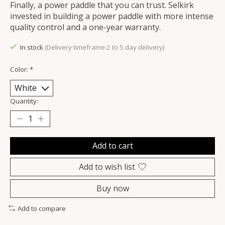
Finally, a power paddle that you can trust. Selkirk
invested in building a power paddle with more intense
quality control and a one-year warranty.
In stock
(Delivery timeframe:2 to 5 day delivery)
Color:
*
Quantity:
Add to cart
Add to wish list
Buy now
Add to compare