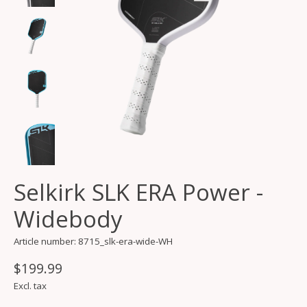
Selkirk SLK ERA Power -
Widebody
Article number: 8715_slk-era-wide-WH
$199.99
Excl. tax