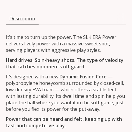
Description
It’s time to turn up the power. The SLK ERA Power
delivers lively power with a massive sweet spot,
serving players with aggressive play styles.
Hard drives. Spin-heavy shots. The type of velocity
that catches opponents off guard.
It’s designed with a new
Dynamic Fusion Core
—
polypropylene honeycomb surrounded by closed-cell,
low-density EVA foam — which offers a stable feel
with lasting durability. Its dwell time and spin help you
place the ball where you want it in the soft game, just
before you flex its power for the put-away.
Power that can be heard and felt, keeping up with
fast and competitive play.