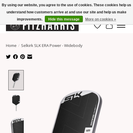
By using our website, you agree to the use of cookies. These cookies help us
understand how customers arrive at and use our site and help us make
Summer Hours Mon-Fri 11-7, Saturday 10-5, Sunday Closed
improvements.
Hide this message
More on cookies »
Wish List
Cart
Home
/
Selkirk SLK ERA Power - Widebody
Product image slideshow Items