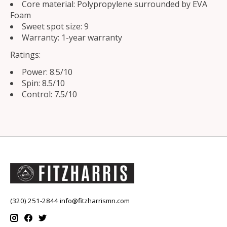
Core material: Polypropylene surrounded by EVA
Foam
Sweet spot size: 9
Warranty: 1-year warranty
Ratings:
Power: 8.5/10
Spin: 8.5/10
Control: 7.5/10
(320) 251-2844
info@fitzharrismn.com