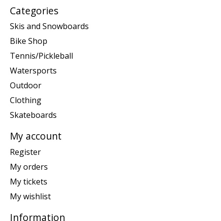
Categories
Skis and Snowboards
Bike Shop
Tennis/Pickleball
Watersports
Outdoor
Clothing
Skateboards
My account
Register
My orders
My tickets
My wishlist
Information