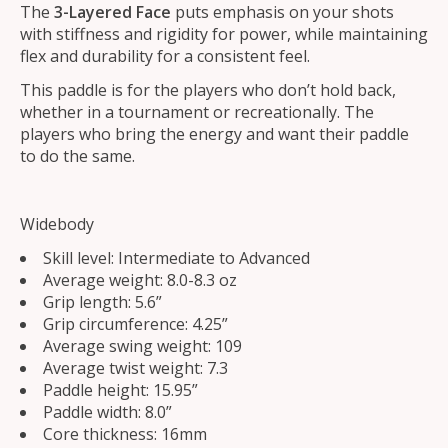
The
3-Layered
Face
puts emphasis on your shots
with stiffness and rigidity for power, while maintaining
flex and durability for a consistent feel.
This paddle is for the players who don’t hold back,
whether in a tournament or recreationally. The
players who bring the energy and want their paddle
to do the same.
Widebody
Skill level: Intermediate to Advanced
Average weight: 8.0-8.3 oz
Grip length: 5.6”
Grip circumference: 4.25”
Average swing weight: 109
Average twist weight: 7.3
Paddle height: 15.95”
Paddle width: 8.0”
Core thickness: 16mm