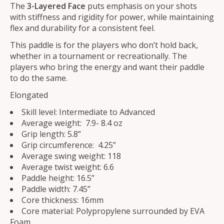
The
3-Layered
Face
puts emphasis on your shots
with stiffness and rigidity for power, while maintaining
flex and durability for a consistent feel.
This paddle is for the players who don’t hold back,
whether in a tournament or recreationally. The
players who bring the energy and want their paddle
to do the same.
Elongated
Skill level: Intermediate to Advanced
Average weight: 7.9- 8.4 oz
Grip length: 5.8”
Grip circumference: 4.25”
Average swing weight: 118
Average twist weight: 6.6
Paddle height: 16.5”
Paddle width: 7.45”
Core thickness: 16mm
Core material: Polypropylene surrounded by EVA
Foam