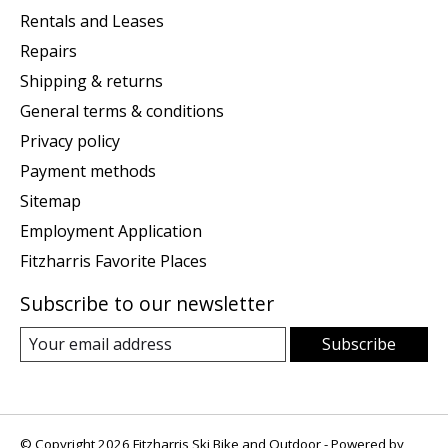
Rentals and Leases
Repairs
Shipping & returns
General terms & conditions
Privacy policy
Payment methods
Sitemap
Employment Application
Fitzharris Favorite Places
Subscribe to our newsletter
Subscribe
© Copyright 2026 Fitzharris Ski Bike and Outdoor - Powered by