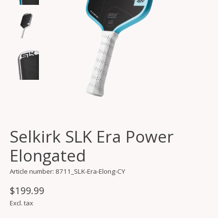
Selkirk SLK Era Power
Elongated
Article number: 8711_SLK-Era-Elong-CY
$199.99
Excl. tax