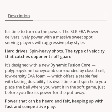
Description
It’s time to turn up the power. The SLK ERA Power
delivers lively power with a massive sweet spot,
serving players with aggressive play styles.
Hard drives. Spin-heavy shots. The type of velocity
that catches opponents off guard.
It’s designed with a new
Dynamic Fusion Core
—
polypropylene honeycomb surrounded by closed-cell,
low-density EVA foam — which offers a stable feel
with lasting durability. Its dwell time and spin help you
place the ball where you want it in the soft game, just
before you flex its power for the put-away.
Power that can be heard and felt, keeping up with
fast and competitive play.