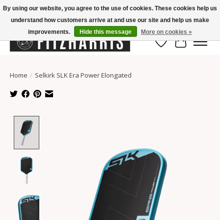
By using our website, you agree to the use of cookies. These cookies help us
understand how customers arrive at and use our site and help us make
Summer Hours Mon-Fri 11-7, Saturday 10-5, Sunday Closed
improvements.
Hide this message
More on cookies »
Wish List
Cart
Home
/
Selkirk SLK Era Power Elongated
Product image slideshow Items