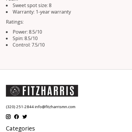
Sweet spot size: 8
Warranty: 1-year warranty
Ratings:
Power: 8.5/10
Spin: 8.5/10
Control: 7.5/10
(320) 251-2844
info@fitzharrismn.com
Categories