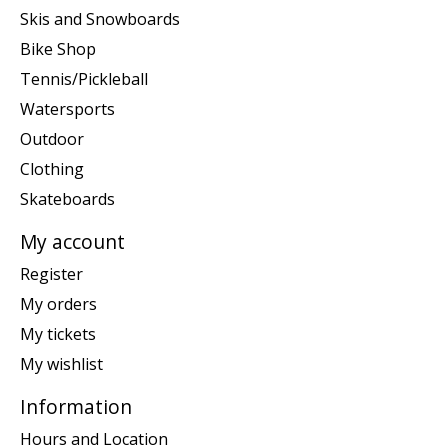
Skis and Snowboards
Bike Shop
Tennis/Pickleball
Watersports
Outdoor
Clothing
Skateboards
My account
Register
My orders
My tickets
My wishlist
Information
Hours and Location