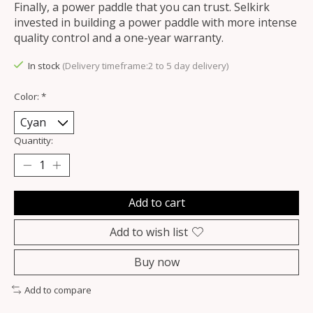
Finally, a power paddle that you can trust. Selkirk
invested in building a power paddle with more intense
quality control and a one-year warranty.
In stock
(Delivery timeframe:2 to 5 day delivery)
Color:
*
Quantity:
Add to cart
Add to wish list
Buy now
Add to compare