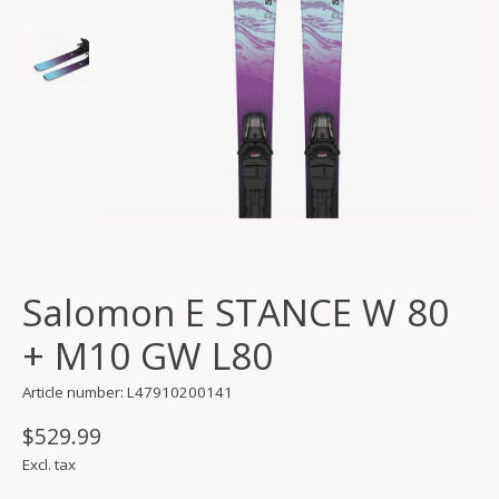
Salomon E STANCE W 80
+ M10 GW L80
Article number: L47910200141
$529.99
Excl. tax