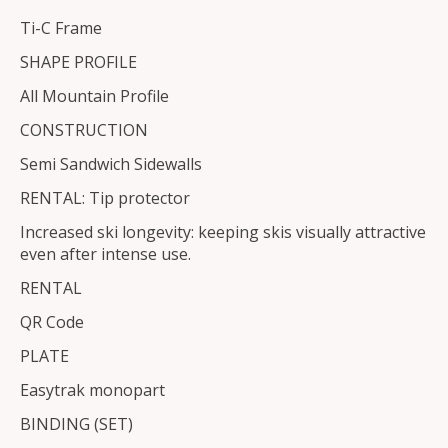
Ti-C Frame
SHAPE PROFILE
All Mountain Profile
CONSTRUCTION
Semi Sandwich Sidewalls
RENTAL: Tip protector
Increased ski longevity: keeping skis visually attractive
even after intense use.
RENTAL
QR Code
PLATE
Easytrak monopart
BINDING (SET)