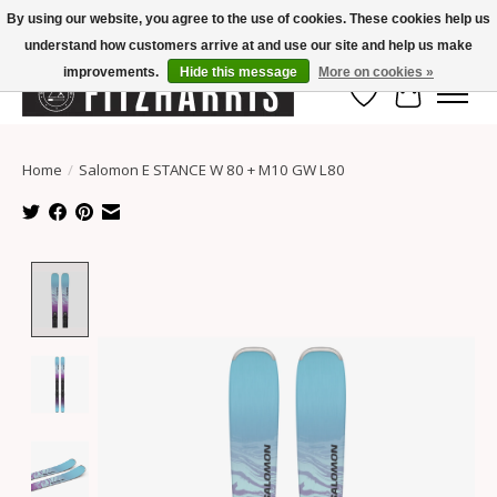
By using our website, you agree to the use of cookies. These cookies help us
understand how customers arrive at and use our site and help us make
Summer Hours Mon-Fri 11-7, Saturday 10-5, Sunday Closed
improvements.
Hide this message
More on cookies »
Wish List
Cart
Home
/
Salomon E STANCE W 80 + M10 GW L80
Product image slideshow Items