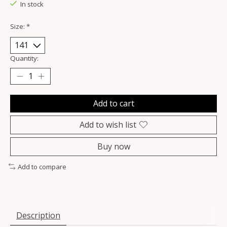
In stock
Size:
*
Quantity:
Add to cart
Add to wish list
Buy now
Add to compare
Description