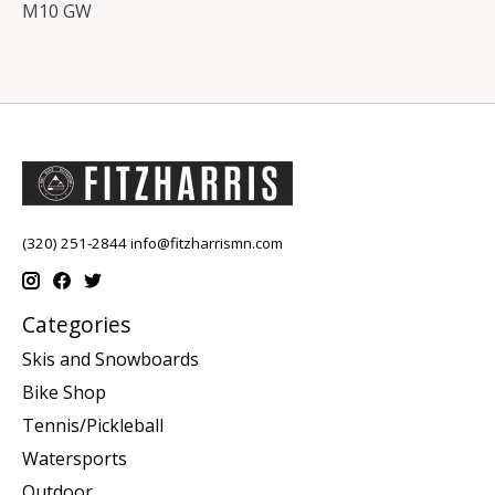
M10 GW
(320) 251-2844
info@fitzharrismn.com
Categories
Skis and Snowboards
Bike Shop
Tennis/Pickleball
Watersports
Outdoor