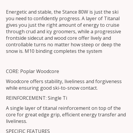
Energetic and stable, the Stance 80W is just the ski
you need to confidently progress. A layer of Titanal
gives you just the right amount of energy to cruise
through crud and icy groomers, while a progressive
frontside sidecut and wood core offer lively and
controllable turns no matter how steep or deep the
snow is. M10 binding completes the system
CORE: Poplar Woodcore
Woodcore offers stability, liveliness and forgiveness
while ensuring good ski-to-snow contact.
REINFORCEMENT: Single Ti
A single layer of titanal reinforcement on top of the
core for great edge grip, efficient energy transfer and
liveliness.
SPECIFIC FEATURES