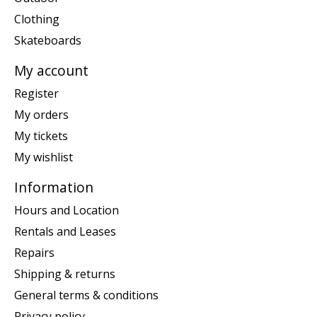
Clothing
Skateboards
My account
Register
My orders
My tickets
My wishlist
Information
Hours and Location
Rentals and Leases
Repairs
Shipping & returns
General terms & conditions
Privacy policy