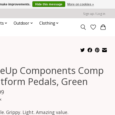
us make improvements.
Hide this message
More on cookies »
Sign up / Log in
ts
Outdoor
Clothing
eUp Components Comp
atform Pedals, Green
99
x
e. Grippy. Light. Amazing value.