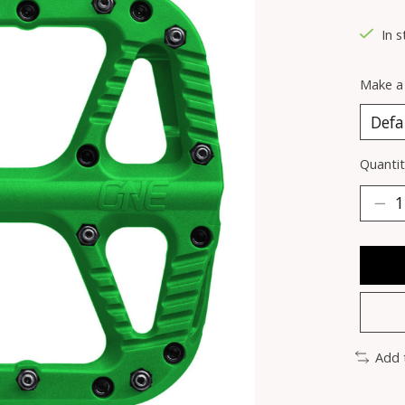
In 
Make a
Quantit
Add 