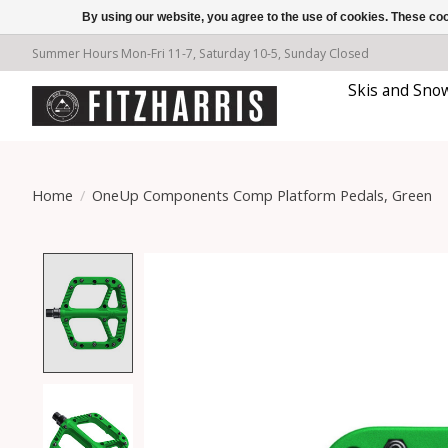
By using our website, you agree to the use of cookies. These c
Summer Hours Mon-Fri 11-7, Saturday 10-5, Sunday Closed
Skis and Sno
Home
/
OneUp Components Comp Platform Pedals, Green
Product image slideshow Items