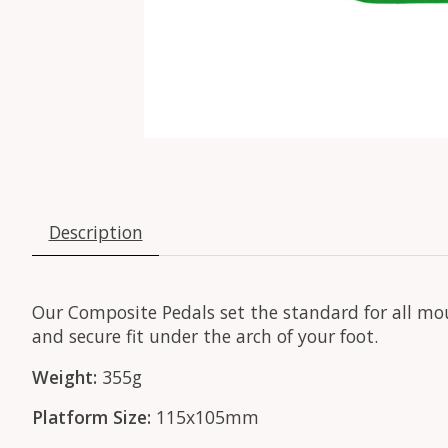
Description
Our Composite Pedals set the standard for all mou
and secure fit under the arch of your foot.
Weight:
355g
Platform Size:
115x105mm