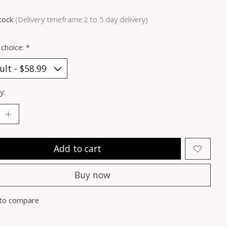
stock
(Delivery timeframe:2 to 5 day delivery)
 choice:
*
y:
Add to cart
Buy now
to compare