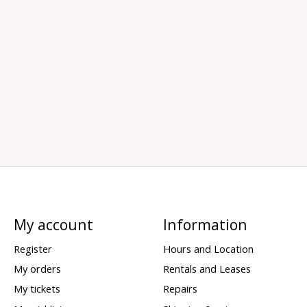
My account
Information
Register
Hours and Location
My orders
Rentals and Leases
My tickets
Repairs