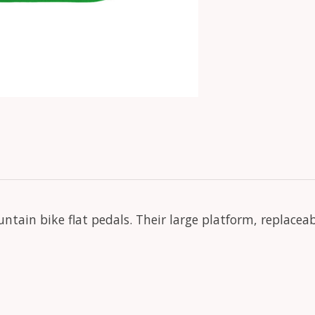
ntain bike flat pedals. Their large platform, replacea