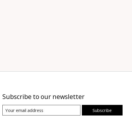
Subscribe to our newsletter
Subscribe