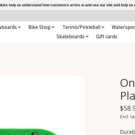
ookies help us understand how customers arrive at and use our site and help 
wboards
Bike Shop
Tennis/Pickleball
Waterspor
Skateboards
Gift cards
On
Pl
$58.
Excl. ta
Durabl