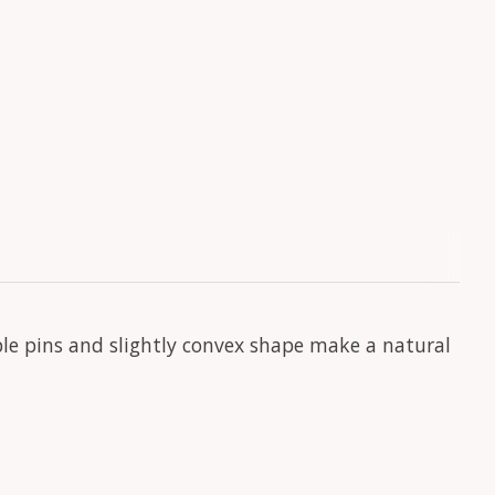
ble pins and slightly convex shape make a natural