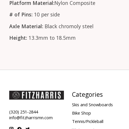
Platform Material:
Nylon Composite
# of Pins:
10 per side
Axle Material:
Black chromoly steel
Height:
13.3mm to 18.5mm
Categories
Skis and Snowboards
(320) 251-2844
Bike Shop
info@fitzharrismn.com
Tennis/Pickleball