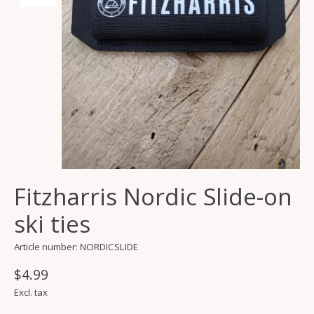
Fitzharris Nordic Slide-on
ski ties
Article number: NORDICSLIDE
$4.99
Excl. tax