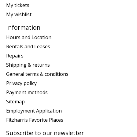
My tickets
My wishlist
Information
Hours and Location
Rentals and Leases
Repairs
Shipping & returns
General terms & conditions
Privacy policy
Payment methods
Sitemap
Employment Application
Fitzharris Favorite Places
Subscribe to our newsletter