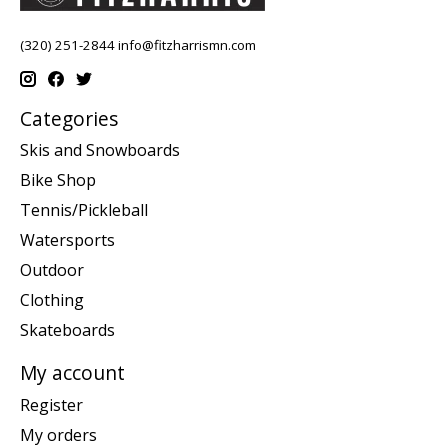
(320) 251-2844
info@fitzharrismn.com
Categories
Skis and Snowboards
Bike Shop
Tennis/Pickleball
Watersports
Outdoor
Clothing
Skateboards
My account
Register
My orders