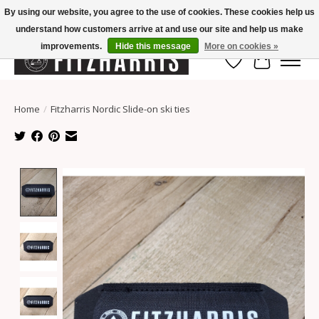
By using our website, you agree to the use of cookies. These cookies help us
understand how customers arrive at and use our site and help us make
Summer Hours Mon-Fri 11-7, Saturday 10-5, Sunday Closed
improvements.
Hide this message
More on cookies »
Wish List
Cart
Home
/
Fitzharris Nordic Slide-on ski ties
Product image slideshow Items