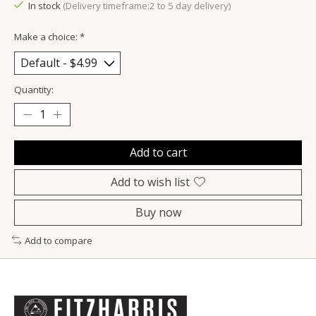
In stock
(Delivery timeframe:2 to 5 day delivery)
Make a choice:
*
Quantity:
Add to cart
Add to wish list
Buy now
Add to compare