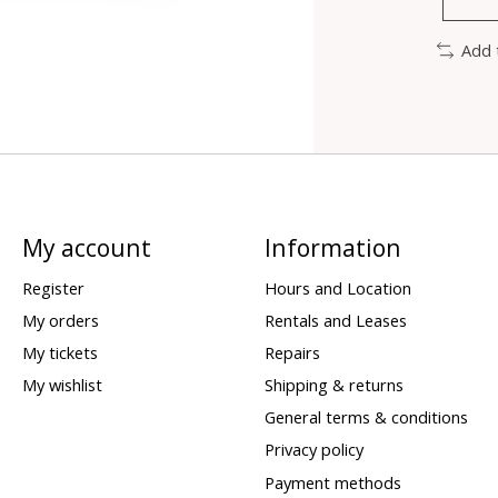
Add 
My account
Information
Register
Hours and Location
My orders
Rentals and Leases
My tickets
Repairs
My wishlist
Shipping & returns
General terms & conditions
Privacy policy
Payment methods