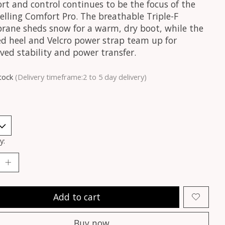
rt and control continues to be the focus of the
elling Comfort Pro. The breathable Triple-F
ane sheds snow for a warm, dry boot, while the
d heel and Velcro power strap team up for
ved stability and power transfer.
stock
(Delivery timeframe:2 to 5 day delivery)
y:
Add to cart
Buy now