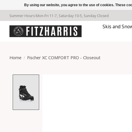
By using our website, you agree to the use of cookies. These c
Summer Hours Mon-Fri 11-7, Saturday 10-5, Sunday Closed
Skis and Sno
Home
/
Fischer XC COMFORT PRO - Closeout
Product image slideshow Items