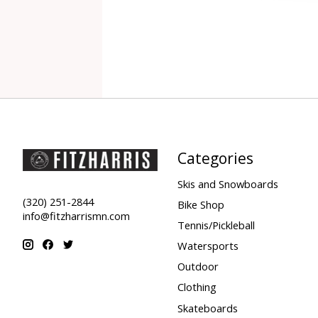
Categories
Skis and Snowboards
(320) 251-2844
Bike Shop
info@fitzharrismn.com
Tennis/Pickleball
Watersports
Outdoor
Clothing
Skateboards