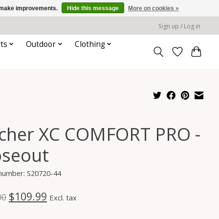
us make improvements.
Hide this message
More on cookies »
Sign up / Log in
ts
Outdoor
Clothing
scher XC COMFORT PRO -
oseout
 number: S20720-44
$109.99
00
Excl. tax