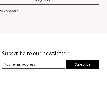
to compare
Subscribe to our newsletter
Subscribe