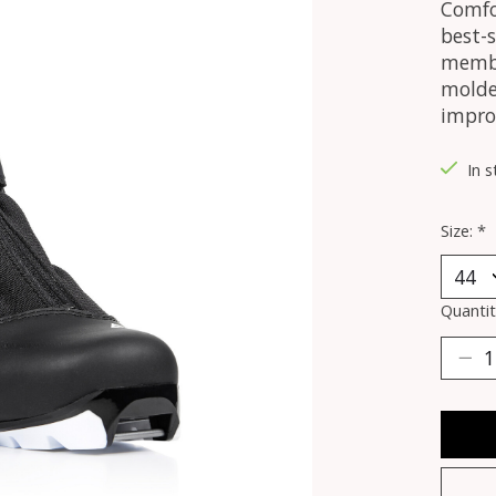
Comfo
best-s
membr
molde
impro
In 
Size:
*
Quantit