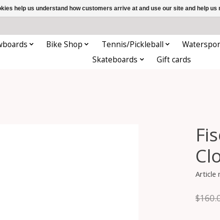
ookies help us understand how customers arrive at and use our site and help 
wboards
Bike Shop
Tennis/Pickleball
Waterspor
Skateboards
Gift cards
Fi
Cl
Article
$160.