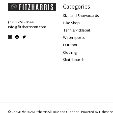
Categories
Skis and Snowboards
(320) 251-2844
Bike Shop
info@fitzharrismn.com
Tennis/Pickleball
Watersports
Outdoor
Clothing
Skateboards
© Copyright 2026 Fitzharris Ski Bike and Outdoor - Powered by
Lightspe