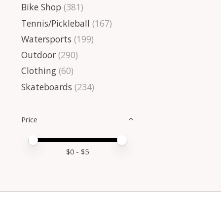
Bike Shop
(381)
Tennis/Pickleball
(167)
Watersports
(199)
Outdoor
(290)
Clothing
(60)
Skateboards
(234)
Price
Price minimum value
Price maximum value
$
0
- $
5