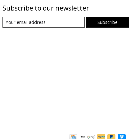
Subscribe to our newsletter
Subscribe