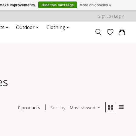
us make improvements.
Hide this message
More on cookies »
Sign up / Log in
ts
Outdoor
Clothing
es
Sort by
Most viewed
0 products