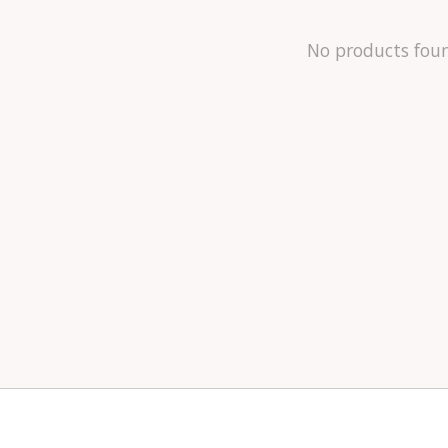
No products fou