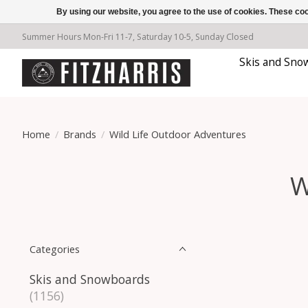
By using our website, you agree to the use of cookies. These c
Summer Hours Mon-Fri 11-7, Saturday 10-5, Sunday Closed
Skis and Sno
Home
/
Brands
/
Wild Life Outdoor Adventures
W
Categories
Skis and Snowboards
(1156)