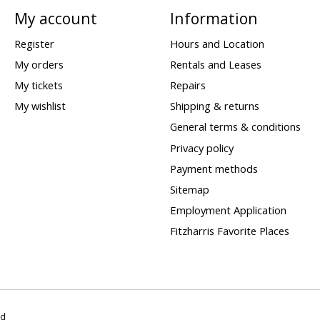
My account
Information
Register
Hours and Location
My orders
Rentals and Leases
My tickets
Repairs
My wishlist
Shipping & returns
General terms & conditions
Privacy policy
Payment methods
Sitemap
Employment Application
Fitzharris Favorite Places
ed