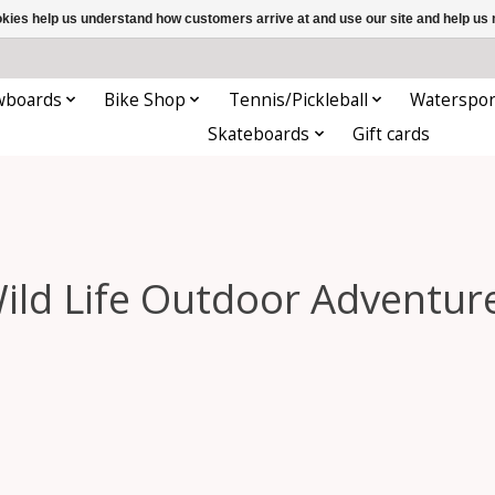
ookies help us understand how customers arrive at and use our site and help 
wboards
Bike Shop
Tennis/Pickleball
Waterspor
Skateboards
Gift cards
ild Life Outdoor Adventur