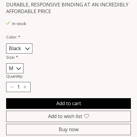
DURABLE, RESPONSIVE BINDING AT AN INCREDIBLY
AFFORDABLE PRICE
In stock
Color:
*
Size:
*
Quantity:
Add to cart
Add to wish list
Buy now