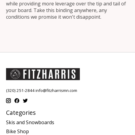
while providing more leverage over the tip and tail of
your board. Take this binding anywhere, any
conditions we promise it won't disappoint.
(320) 251-2844
info@fitzharrismn.com
Categories
Skis and Snowboards
Bike Shop