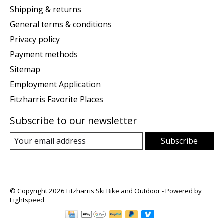
Shipping & returns
General terms & conditions
Privacy policy
Payment methods
Sitemap
Employment Application
Fitzharris Favorite Places
Subscribe to our newsletter
Subscribe
© Copyright 2026 Fitzharris Ski Bike and Outdoor - Powered by
Lightspeed