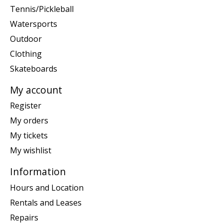
Tennis/Pickleball
Watersports
Outdoor
Clothing
Skateboards
My account
Register
My orders
My tickets
My wishlist
Information
Hours and Location
Rentals and Leases
Repairs