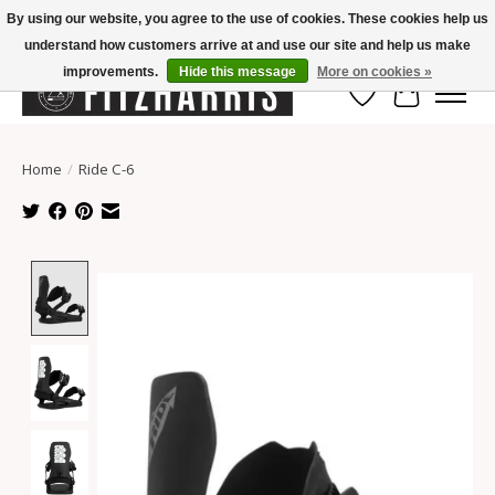
By using our website, you agree to the use of cookies. These cookies help us
understand how customers arrive at and use our site and help us make
Summer Hours Mon-Fri 11-7, Saturday 10-5, Sunday Closed
improvements.
Hide this message
More on cookies »
Wish List
Cart
Home
/
Ride C-6
Product image slideshow Items