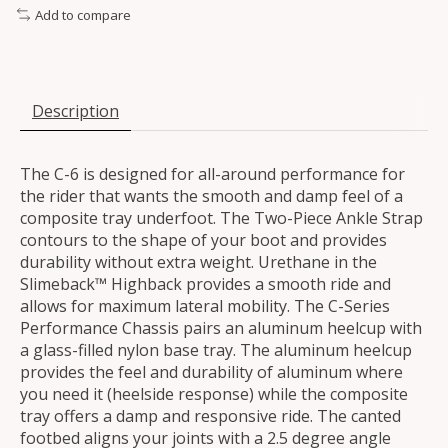
Add to compare
Description
The C-6 is designed for all-around performance for
the rider that wants the smooth and damp feel of a
composite tray underfoot. The Two-Piece Ankle Strap
contours to the shape of your boot and provides
durability without extra weight. Urethane in the
Slimeback™ Highback provides a smooth ride and
allows for maximum lateral mobility. The C-Series
Performance Chassis pairs an aluminum heelcup with
a glass-filled nylon base tray. The aluminum heelcup
provides the feel and durability of aluminum where
you need it (heelside response) while the composite
tray offers a damp and responsive ride. The canted
footbed aligns your joints with a 2.5 degree angle