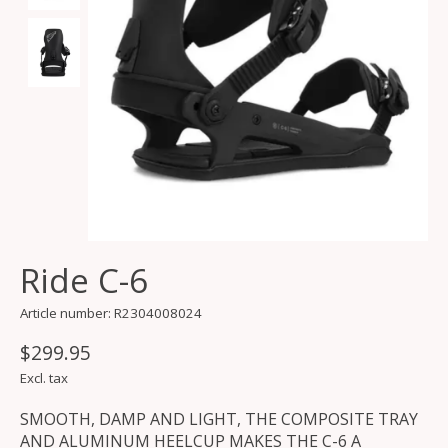
Ride C-6
Article number: R2304008024
$299.95
Excl. tax
SMOOTH, DAMP AND LIGHT, THE COMPOSITE TRAY
AND ALUMINUM HEELCUP MAKES THE C-6 A