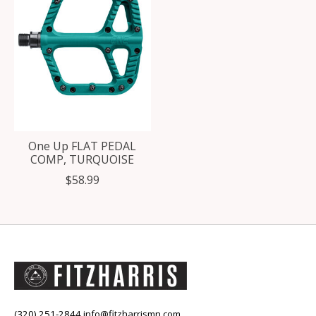
One Up FLAT PEDAL
COMP, TURQUOISE
$58.99
(320) 251-2844
info@fitzharrismn.com