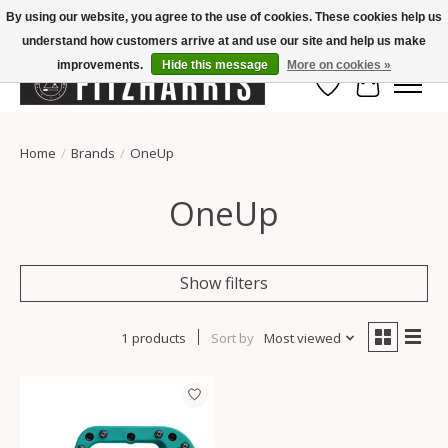
By using our website, you agree to the use of cookies. These cookies help us
understand how customers arrive at and use our site and help us make
Summer Hours Mon-Fri 11-7, Saturday 10-5, Sunday Closed
improvements.
Hide this message
More on cookies »
Wish List
Cart
Home
/
Brands
/
OneUp
OneUp
Show filters
1 products
Sort by
Most viewed