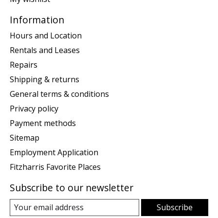
Information
Hours and Location
Rentals and Leases
Repairs
Shipping & returns
General terms & conditions
Privacy policy
Payment methods
Sitemap
Employment Application
Fitzharris Favorite Places
Subscribe to our newsletter
Subscribe