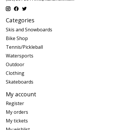
Categories
Skis and Snowboards
Bike Shop
Tennis/Pickleball
Watersports
Outdoor
Clothing
Skateboards
My account
Register
My orders
My tickets
My wishlist