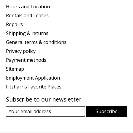
Hours and Location
Rentals and Leases
Repairs
Shipping & returns
General terms & conditions
Privacy policy
Payment methods
Sitemap
Employment Application
Fitzharris Favorite Places
Subscribe to our newsletter
Subscribe