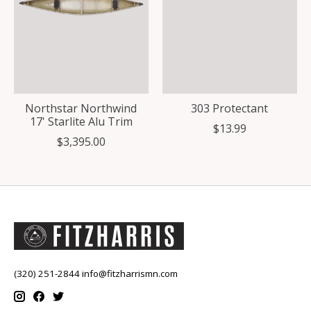
Northstar Northwind
303 Protectant
17' Starlite Alu Trim
$13.99
$3,395.00
(320) 251-2844
info@fitzharrismn.com