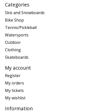
Categories
Skis and Snowboards
Bike Shop
Tennis/Pickleball
Watersports
Outdoor
Clothing
Skateboards
My account
Register
My orders
My tickets
My wishlist
Information