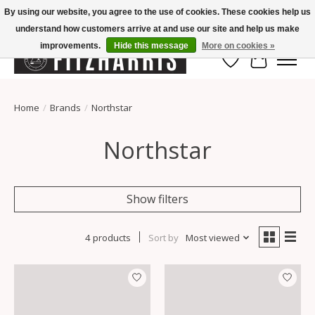
By using our website, you agree to the use of cookies. These cookies help us
understand how customers arrive at and use our site and help us make
Summer Hours Mon-Fri 11-7, Saturday 10-5, Sunday Closed
improvements.
Hide this message
More on cookies »
Wish List
Cart
Home
/
Brands
/
Northstar
Northstar
Show filters
4 products
Sort by
Most viewed