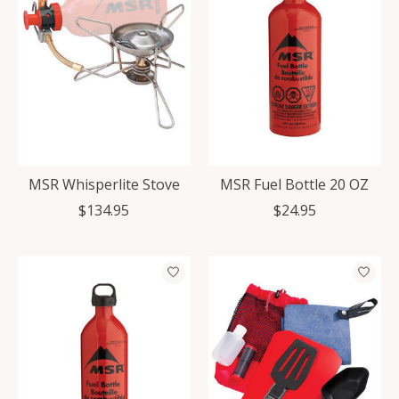
MSR Whisperlite Stove
MSR Fuel Bottle 20 OZ
$134.95
$24.95