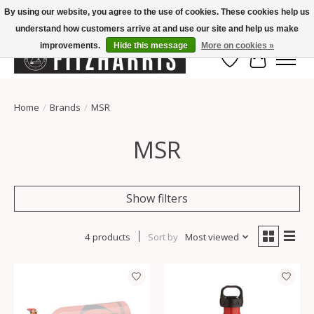
By using our website, you agree to the use of cookies. These cookies help us
understand how customers arrive at and use our site and help us make
Summer Hours Mon-Fri 11-7, Saturday 10-5, Sunday Closed
improvements.
Hide this message
More on cookies »
Wish List
Cart
Home
/
Brands
/
MSR
MSR
Show filters
4 products
Sort by
Most viewed