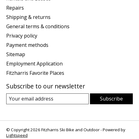
Repairs
Shipping & returns
General terms & conditions
Privacy policy
Payment methods
Sitemap
Employment Application
Fitzharris Favorite Places
Subscribe to our newsletter
Subscribe
© Copyright 2026 Fitzharris Ski Bike and Outdoor - Powered by
Lightspeed