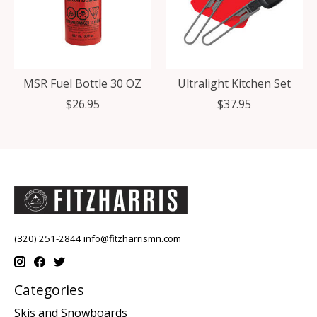
MSR Fuel Bottle 30 OZ
Ultralight Kitchen Set
$26.95
$37.95
(320) 251-2844
info@fitzharrismn.com
Categories
Skis and Snowboards