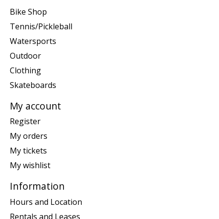
Bike Shop
Tennis/Pickleball
Watersports
Outdoor
Clothing
Skateboards
My account
Register
My orders
My tickets
My wishlist
Information
Hours and Location
Rentals and Leases