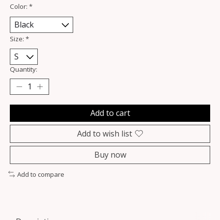
Color:
*
Size:
*
Quantity:
Add to cart
Add to wish list
Buy now
Add to compare