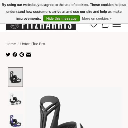
By using our website, you agree to the use of cookies. These cookies help us
understand how customers arrive at and use our site and help us make
Summer Hours Mon-Fri 11-7, Saturday 10-5, Sunday Closed
improvements.
Hide this message
More on cookies »
Wish List
Cart
Home
/
Union Flite Pro
Product image slideshow Items