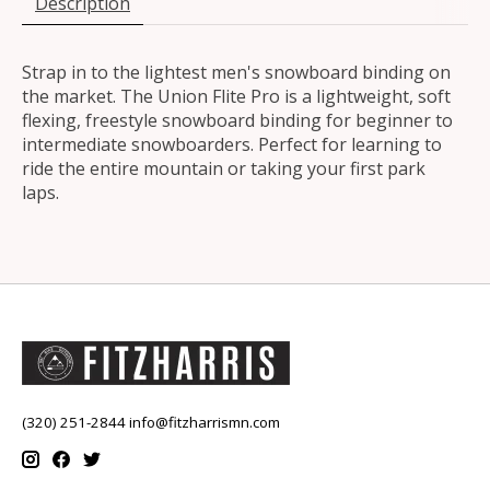
Description
Strap in to the lightest men's snowboard binding on
the market. The Union Flite Pro is a lightweight, soft
flexing, freestyle snowboard binding for beginner to
intermediate snowboarders. Perfect for learning to
ride the entire mountain or taking your first park
laps.
(320) 251-2844
info@fitzharrismn.com