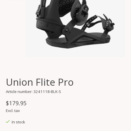
Union Flite Pro
Article number: 3241118-BLK-S
$179.95
Excl. tax
In stock