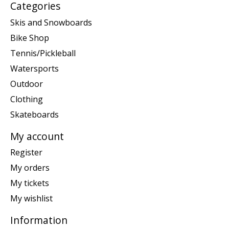
Categories
Skis and Snowboards
Bike Shop
Tennis/Pickleball
Watersports
Outdoor
Clothing
Skateboards
My account
Register
My orders
My tickets
My wishlist
Information