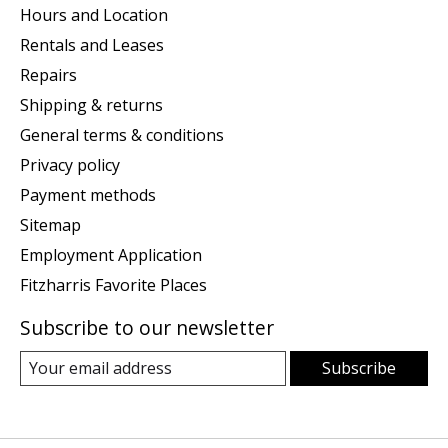
Hours and Location
Rentals and Leases
Repairs
Shipping & returns
General terms & conditions
Privacy policy
Payment methods
Sitemap
Employment Application
Fitzharris Favorite Places
Subscribe to our newsletter
Subscribe