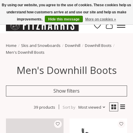
By using our website, you agree to the use of cookies. These cookies help us
understand how customers arrive at and use our site and help us make
Summer Hours Mon-Fri 11-7, Saturday 10-5, Sunday Closed
improvements.
Hide this message
More on cookies »
Wish List
Cart
Home
/
Skis and Snowboards
/
Downhill
/
Downhill Boots
/
Men's Downhill Boots
Men's Downhill Boots
Show filters
39 products
Sort by
Most viewed