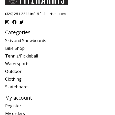
(320) 251-2844
info@fitzharrismn.com
Categories
Skis and Snowboards
Bike Shop
Tennis/Pickleball
Watersports
Outdoor
Clothing
Skateboards
My account
Register
My orders