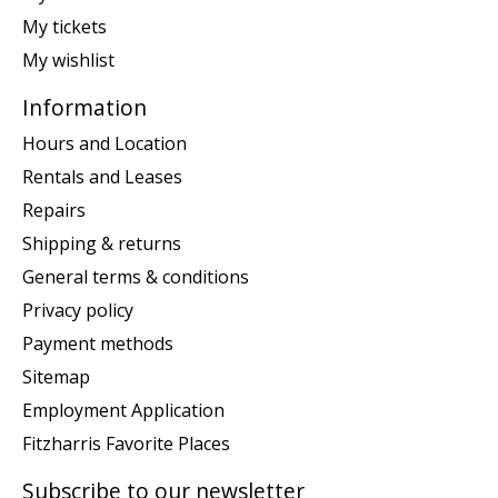
My tickets
My wishlist
Information
Hours and Location
Rentals and Leases
Repairs
Shipping & returns
General terms & conditions
Privacy policy
Payment methods
Sitemap
Employment Application
Fitzharris Favorite Places
Subscribe to our newsletter