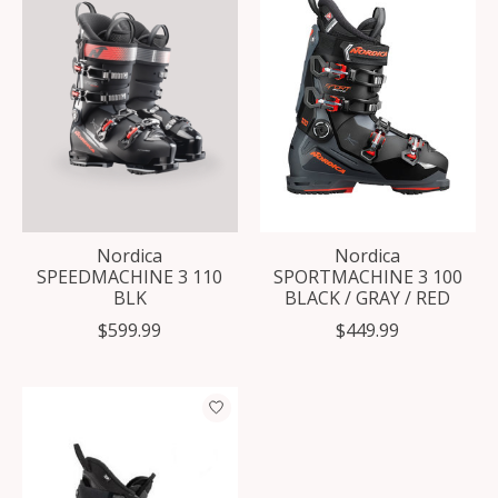
Nordica
Nordica
SPEEDMACHINE 3 110
SPORTMACHINE 3 100
BLK
BLACK / GRAY / RED
$599.99
$449.99