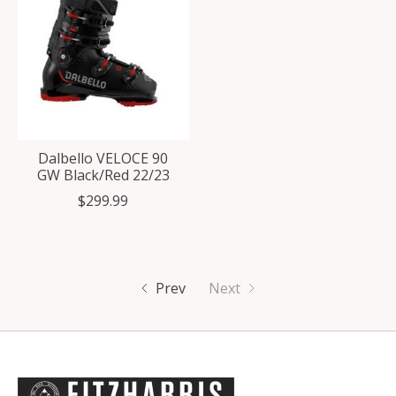
Dalbello VELOCE 90
GW Black/Red 22/23
$299.99
Prev
Next