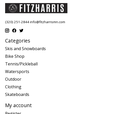
(320) 251-2844
info@fitzharrismn.com
Categories
Skis and Snowboards
Bike Shop
Tennis/Pickleball
Watersports
Outdoor
Clothing
Skateboards
My account
Register