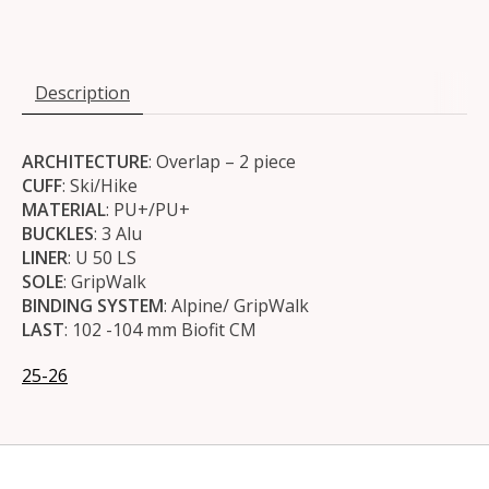
Description
ARCHITECTURE
: Overlap – 2 piece
CUFF
: Ski/Hike
MATERIAL
: PU+/PU+
BUCKLES
: 3 Alu
LINER
: U 50 LS
SOLE
: GripWalk
BINDING SYSTEM
: Alpine/ GripWalk
LAST
: 102 -104 mm Biofit CM
25-26