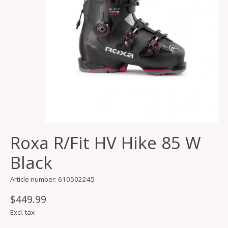
Roxa R/Fit HV Hike 85 W
Black
Article number: 610502245
$449.99
Excl. tax