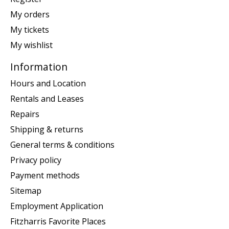
My orders
My tickets
My wishlist
Information
Hours and Location
Rentals and Leases
Repairs
Shipping & returns
General terms & conditions
Privacy policy
Payment methods
Sitemap
Employment Application
Fitzharris Favorite Places