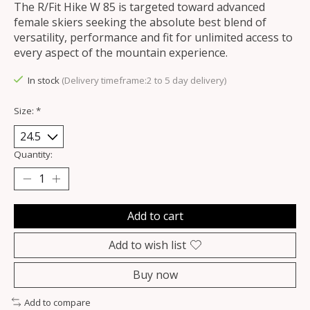
The R/Fit Hike W 85 is targeted toward advanced
female skiers seeking the absolute best blend of
versatility, performance and fit for unlimited access to
every aspect of the mountain experience.
In stock
(Delivery timeframe:2 to 5 day delivery)
Size:
*
Quantity:
Add to cart
Add to wish list
Buy now
Add to compare