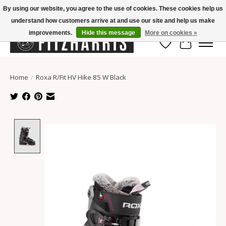
By using our website, you agree to the use of cookies. These cookies help us
understand how customers arrive at and use our site and help us make
Summer Hours Mon-Fri 11-7, Saturday 10-5, Sunday Closed
improvements.
Hide this message
More on cookies »
Wish List
Cart
Home
/
Roxa R/Fit HV Hike 85 W Black
Product image slideshow Items