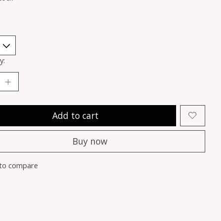
y:
Add to cart
Buy now
to compare