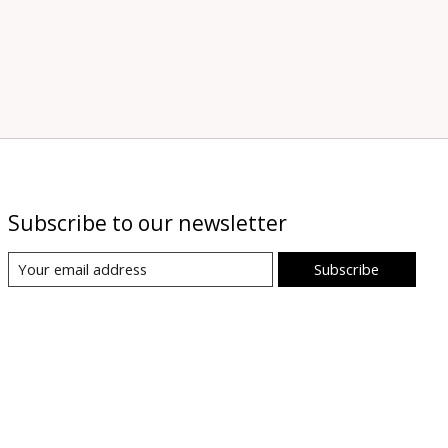
Subscribe to our newsletter
Subscribe