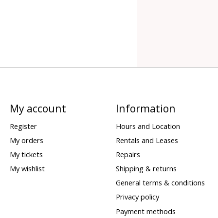
My account
Information
Register
Hours and Location
My orders
Rentals and Leases
My tickets
Repairs
My wishlist
Shipping & returns
General terms & conditions
Privacy policy
Payment methods