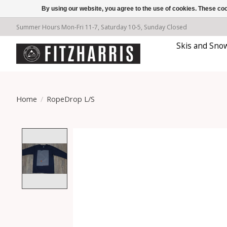
By using our website, you agree to the use of cookies. These c
Summer Hours Mon-Fri 11-7, Saturday 10-5, Sunday Closed
Skis and Sno
Home
/
RopeDrop L/S
Product image slideshow Items