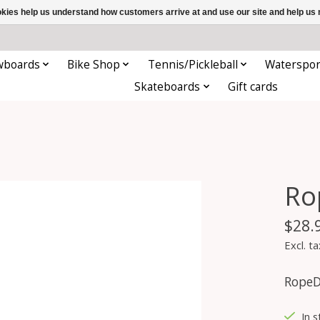
ookies help us understand how customers arrive at and use our site and help 
wboards
Bike Shop
Tennis/Pickleball
Waterspor
Skateboards
Gift cards
Ro
$28.
Excl. ta
RopeD
In s