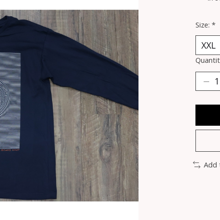
Size:
*
Quantit
Add 