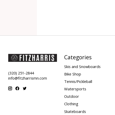
Categories
Skis and Snowboards
(320) 251-2844
Bike Shop
info@fitzharrismn.com
Tennis/Pickleball
Watersports
Outdoor
Clothing
Skateboards