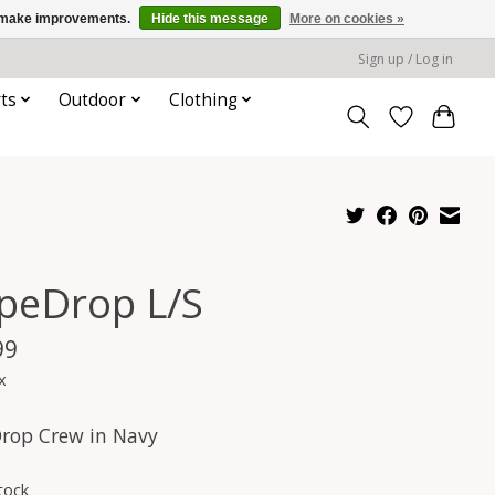
us make improvements.
Hide this message
More on cookies »
Sign up / Log in
ts
Outdoor
Clothing
peDrop L/S
99
x
rop Crew in Navy
tock