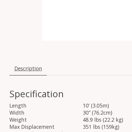
Description
Specification
Length
10’ (3.05m)
Width
30” (76.2cm)
Weight
48.9 lbs (22.2 kg)
Max Displacement
351 lbs (159kg)