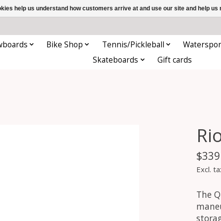
ookies help us understand how customers arrive at and use our site and help 
wboards
Bike Shop
Tennis/Pickleball
Waterspor
Skateboards
Gift cards
Ri
$339
Excl. ta
The Q
maneu
stora