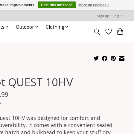
us make improvements.
Hide this message
More on cookies »
Sign up / Log in
ts
Outdoor
Clothing
ot QUEST 10HV
.99
x
uest 10HV was designed for comfort and
verability. It comes with a convenient sealed
ge hatch and bulkhead to keep your stuff dry