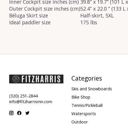
Inner Cockpit size inches (cm)
39.8’’ x 19.7’’ (101 
Outer Cockpit size inches (cm)
52.4’’ x 22.0 ’’ (133 
Béluga Skirt size
Half-skirt, 5XL
Ideal paddler size
175 lbs
Categories
Skis and Snowboards
(320) 251-2844
Bike Shop
info@fitzharrismn.com
Tennis/Pickleball
Watersports
Outdoor