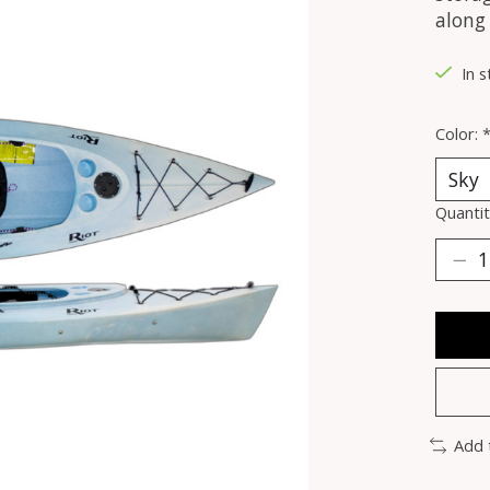
along
In s
Color:
Quantit
Add 