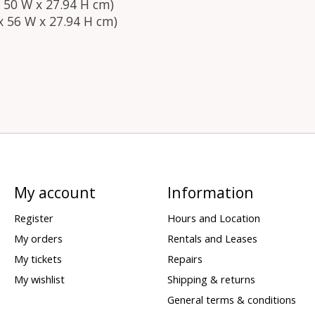
L x 50 W x 27.94 H cm)
L x 56 W x 27.94 H cm)
My account
Information
Register
Hours and Location
My orders
Rentals and Leases
My tickets
Repairs
My wishlist
Shipping & returns
General terms & conditions