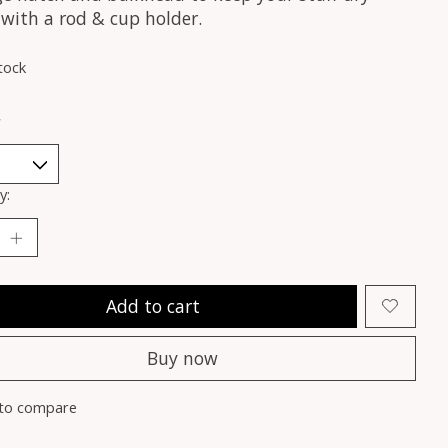
 with a rod & cup holder.
tock
*
y:
Add to cart
Buy now
to compare