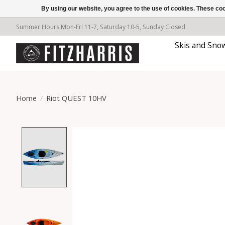
By using our website, you agree to the use of cookies. These c
Summer Hours Mon-Fri 11-7, Saturday 10-5, Sunday Closed
Skis and Sno
Home
/
Riot QUEST 10HV
Product image slideshow Items