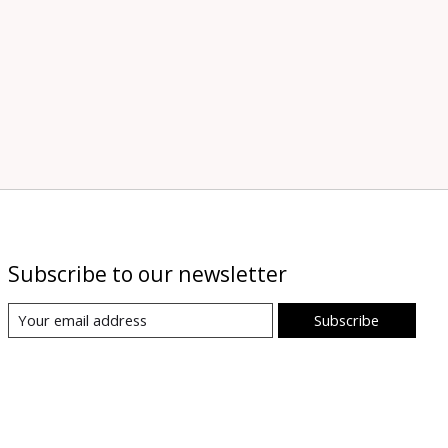
Subscribe to our newsletter
Subscribe