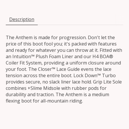
Description
The Anthem is made for progression. Don't let the
price of this boot fool you; it's packed with features
and ready for whatever you can throw at it. Fitted with
an Intuition™ Plush Foam Liner and our H4 BOA®
Coiler Fit System, providing a uniform closure around
your foot. The Closer™ Lace Guide evens the lace
tension across the entire boot. Lock Down™ Turbo
provides secure, no slack liner lace hold. Grip Lite Sole
combines +Slime Midsole with rubber pods for
durability and traction. The Anthem is a medium
flexing boot for all-mountain riding.