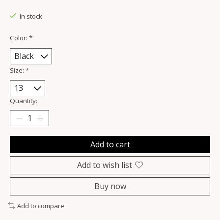
In stock
Color:
*
Size:
*
Quantity:
Add to cart
Add to wish list
Buy now
Add to compare