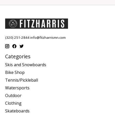
(320) 251-2844
info@fitzharrismn.com
Categories
Skis and Snowboards
Bike Shop
Tennis/Pickleball
Watersports
Outdoor
Clothing
Skateboards