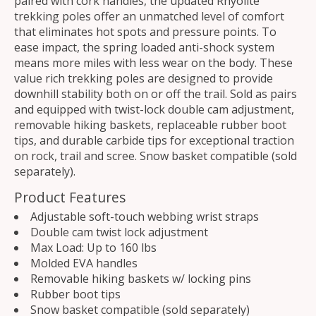
paired with cork handles, the updated Rhyolite
trekking poles offer an unmatched level of comfort
that eliminates hot spots and pressure points. To
ease impact, the spring loaded anti-shock system
means more miles with less wear on the body. These
value rich trekking poles are designed to provide
downhill stability both on or off the trail. Sold as pairs
and equipped with twist-lock double cam adjustment,
removable hiking baskets, replaceable rubber boot
tips, and durable carbide tips for exceptional traction
on rock, trail and scree. Snow basket compatible (sold
separately).
Product Features
Adjustable soft-touch webbing wrist straps
Double cam twist lock adjustment
Max Load: Up to 160 lbs
Molded EVA handles
Removable hiking baskets w/ locking pins
Rubber boot tips
Snow basket compatible (sold separately)