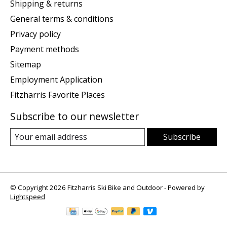
Shipping & returns
General terms & conditions
Privacy policy
Payment methods
Sitemap
Employment Application
Fitzharris Favorite Places
Subscribe to our newsletter
Subscribe
© Copyright 2026 Fitzharris Ski Bike and Outdoor - Powered by
Lightspeed