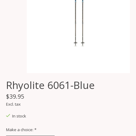
Rhyolite 6061-Blue
$39.95
Excl. tax
In stock
Make a choice:
*