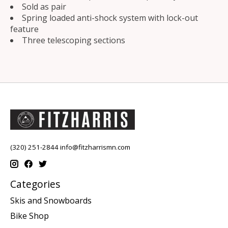
Sold as pair
Spring loaded anti-shock system with lock-out
feature
Three telescoping sections
(320) 251-2844
info@fitzharrismn.com
Categories
Skis and Snowboards
Bike Shop