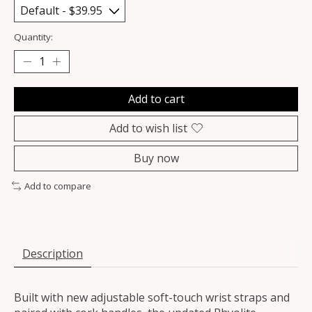
Quantity:
Add to cart
Add to wish list
Buy now
Add to compare
Description
Built with new adjustable soft-touch wrist straps and