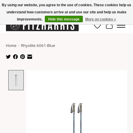
By using our website, you agree to the use of cookies. These cookies help us
understand how customers arrive at and use our site and help us make
Summer Hours Mon-Fri 11-7, Saturday 10-5, Sunday Closed
improvements.
Hide this message
More on cookies »
Wish List
Cart
Home
/
Rhyolite 6061-Blue
Product image slideshow Items