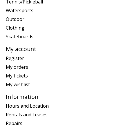
Tennis/Pickleball
Watersports
Outdoor
Clothing
Skateboards
My account
Register
My orders
My tickets
My wishlist
Information
Hours and Location
Rentals and Leases
Repairs