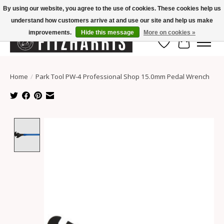
By using our website, you agree to the use of cookies. These cookies help us
understand how customers arrive at and use our site and help us make
Summer Hours Mon-Fri 11-7, Saturday 10-5, Sunday Closed
improvements.
Hide this message
More on cookies »
Wish List
Cart
Home
/
Park Tool PW-4 Professional Shop 15.0mm Pedal Wrench
Product image slideshow Items