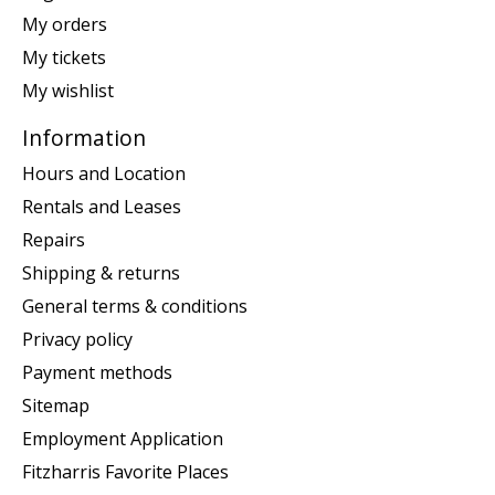
My orders
My tickets
My wishlist
Information
Hours and Location
Rentals and Leases
Repairs
Shipping & returns
General terms & conditions
Privacy policy
Payment methods
Sitemap
Employment Application
Fitzharris Favorite Places