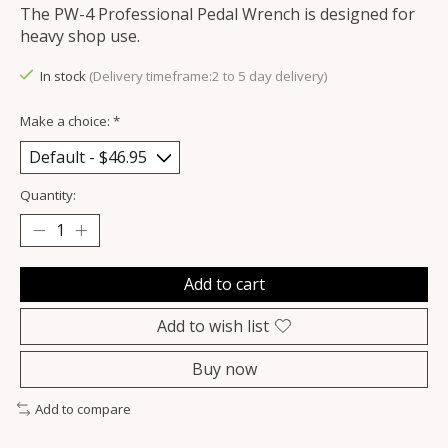
The PW-4 Professional Pedal Wrench is designed for
heavy shop use.
In stock
(Delivery timeframe:2 to 5 day delivery)
Make a choice:
*
Quantity:
Add to cart
Add to wish list
Buy now
Add to compare