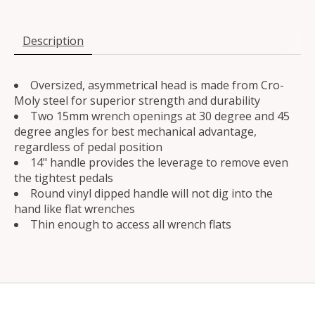
Description
Oversized, asymmetrical head is made from Cro-
Moly steel for superior strength and durability
Two 15mm wrench openings at 30 degree and 45
degree angles for best mechanical advantage,
regardless of pedal position
14" handle provides the leverage to remove even
the tightest pedals
Round vinyl dipped handle will not dig into the
hand like flat wrenches
Thin enough to access all wrench flats