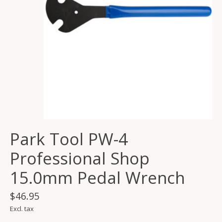
Park Tool PW-4
Professional Shop
15.0mm Pedal Wrench
$46.95
Excl. tax