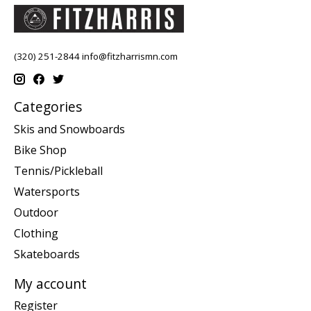
(320) 251-2844
info@fitzharrismn.com
Categories
Skis and Snowboards
Bike Shop
Tennis/Pickleball
Watersports
Outdoor
Clothing
Skateboards
My account
Register