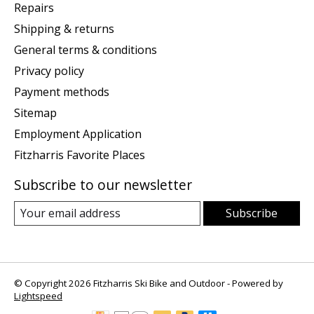
Repairs
Shipping & returns
General terms & conditions
Privacy policy
Payment methods
Sitemap
Employment Application
Fitzharris Favorite Places
Subscribe to our newsletter
Subscribe
© Copyright 2026 Fitzharris Ski Bike and Outdoor - Powered by
Lightspeed