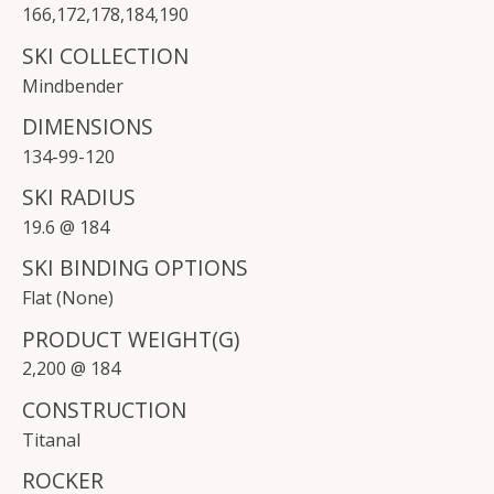
166
,
172
,
178
,
184
,
190
SKI COLLECTION
Mindbender
DIMENSIONS
134-99-120
SKI RADIUS
19.6 @ 184
SKI BINDING OPTIONS
Flat (None)
PRODUCT WEIGHT(G)
2,200 @ 184
CONSTRUCTION
Titanal
ROCKER