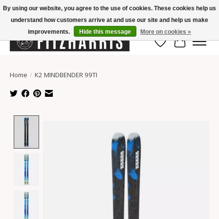
By using our website, you agree to the use of cookies. These cookies help us
understand how customers arrive at and use our site and help us make
Summer Hours Mon-Fri 11-7, Saturday 10-5, Sunday Closed
improvements.
Hide this message
More on cookies »
Wish List
Cart
Home
/
K2 MINDBENDER 99TI
Product image slideshow Items