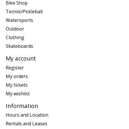
Bike Shop
Tennis/Pickleball
Watersports
Outdoor
Clothing
Skateboards
My account
Register
My orders
My tickets
My wishlist
Information
Hours and Location
Rentals and Leases