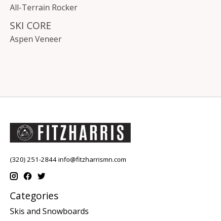
All-Terrain Rocker
SKI CORE
Aspen Veneer
(320) 251-2844
info@fitzharrismn.com
Categories
Skis and Snowboards