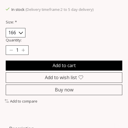
In stock
(Delivery timeframe:2 to 5 day delivery)
Size:
*
Quantity:
Add to cart
Add to wish list
Buy now
Add to compare