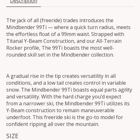
Description
The jack of all (freeride) trades introduces the
Mindbender 99Ti — where a quick turn radius, meets
the effortless float of a 99mm waist. Strapped with
Titanal Y-Beam Construction, and our All-Terrain
Rocker profile, The 99Ti boasts the most well-
rounded skill set in the Mindbender collection.
A gradual rise in the tip creates versatility in all
conditions, and a low tail creates control in variable
snow. The Mindbender 99Ti boasts equal parts agility
and versatility. With the hard charge you’d expect
from a narrower ski, the Mindbender 99Ti utilizes its
Y-Beam construction to remain maneuverable
underfoot. This freeride ski is the go-to model for
confident ripping all over the mountain.
SIZE