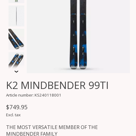
K2 MINDBENDER 99TI
Article number: KS240118001
$749.95
Excl. tax
THE MOST VERSATILE MEMBER OF THE
MINDBENDER FAMILY